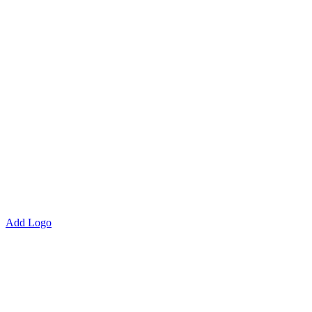
Add Logo