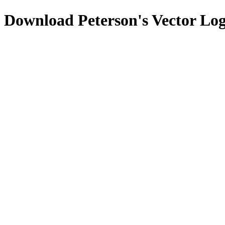
Download
Peterson's
Vector Lo