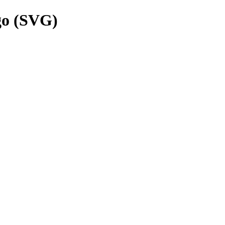
go (SVG)