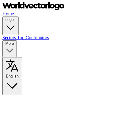
Home
Logos
Sectors
Top Contributors
More
English