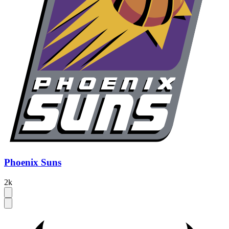
Phoenix Suns
2k