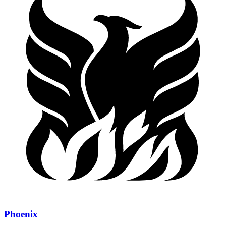
Phoenix