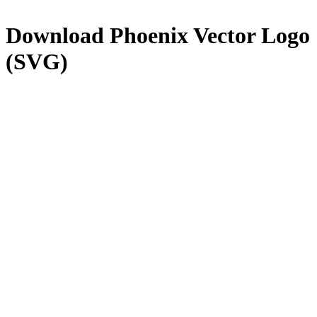
Download
Phoenix
Vector Logo
(SVG)