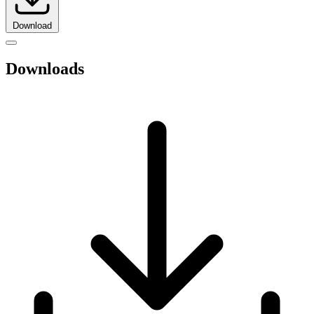
Download
Downloads