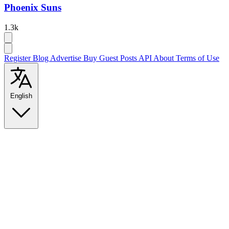
Phoenix Suns
1.3k
Register
Blog
Advertise
Buy Guest Posts
API
About
Terms of Use
English