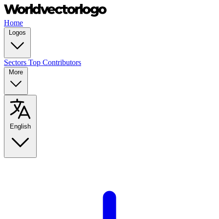
Home
Logos
Sectors
Top Contributors
More
English