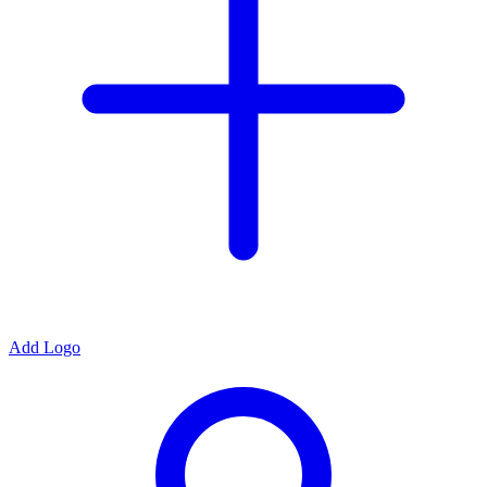
Add Logo