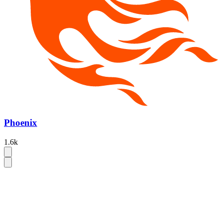
Phoenix
1.6k