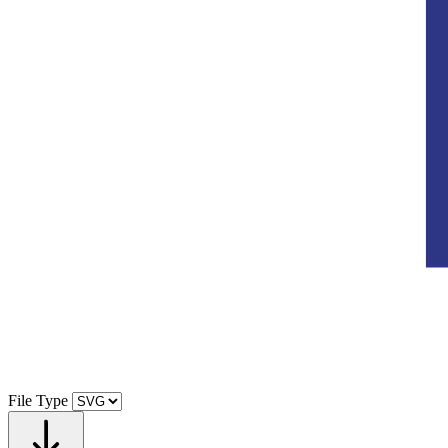
File Type