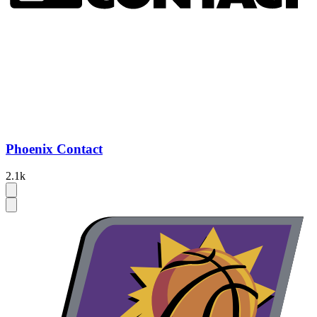
Phoenix Contact
2.1k