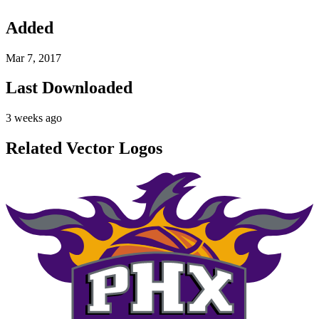
Added
Mar 7, 2017
Last Downloaded
3 weeks ago
Related Vector Logos