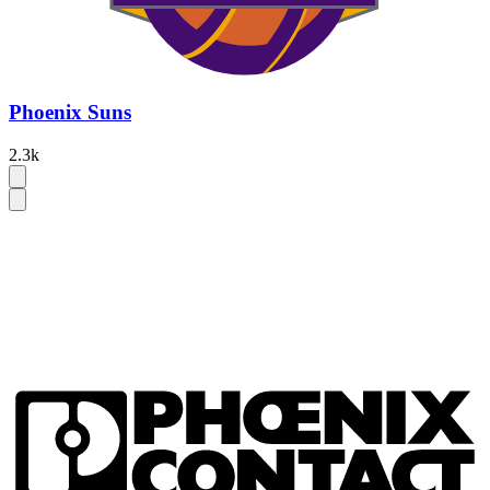
Phoenix Suns
2.3k