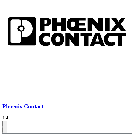
Phoenix Contact
1.4k