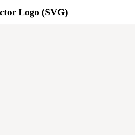
ctor Logo (SVG)