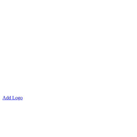
Add Logo