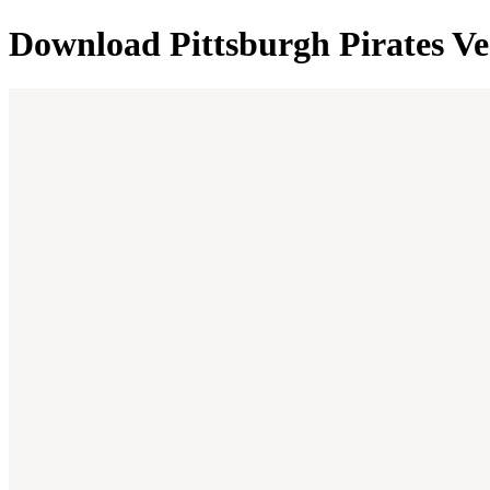
Download
Pittsburgh Pirates
Ve