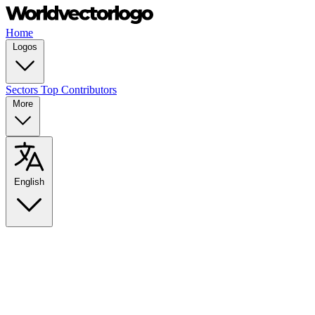
Home
Logos
Sectors
Top Contributors
More
English