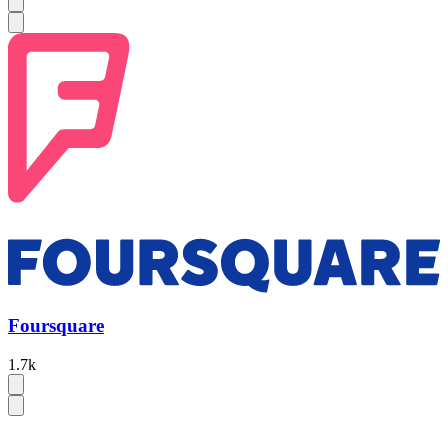
Foursquare
1.7k