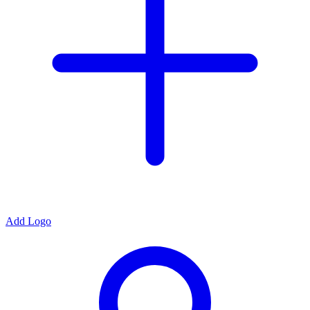
Add Logo