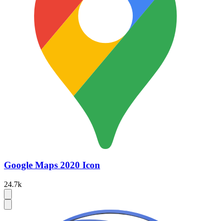
Google Maps 2020 Icon
24.7k