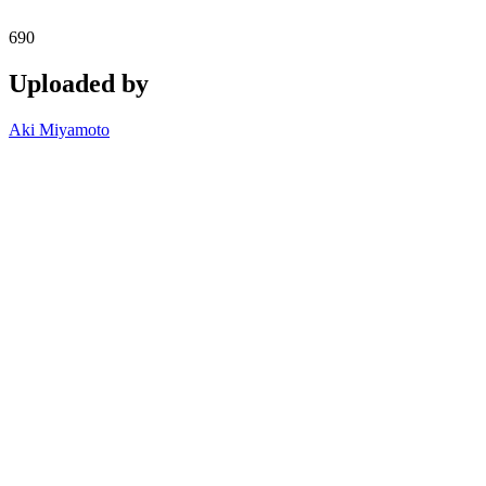
690
Uploaded by
Aki Miyamoto