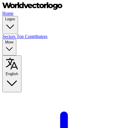
Home
Logos
Sectors
Top Contributors
More
English