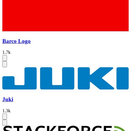
Barco Logo
1.7k
Juki
1.3k