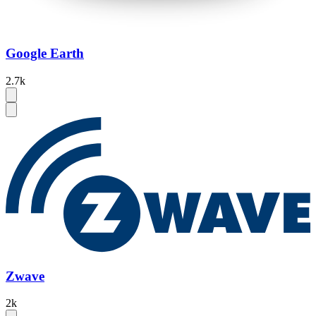
Google Earth
2.7k
Zwave
2k