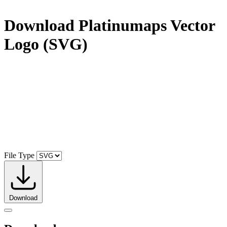
Download
Platinumaps
Vector
Logo (SVG)
File Type
Download