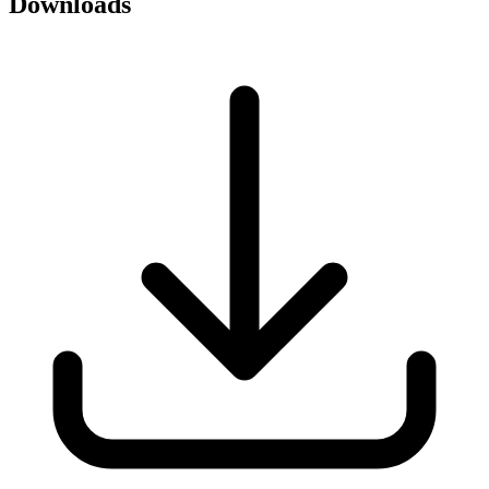
Downloads