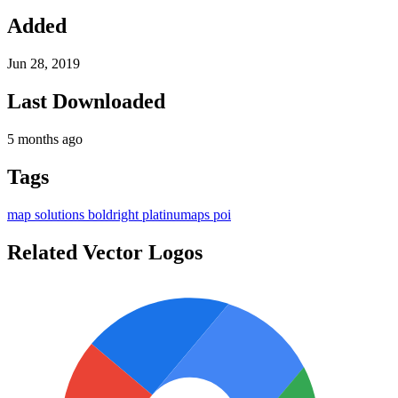
Added
Jun 28, 2019
Last Downloaded
5 months ago
Tags
map
solutions
boldright
platinumaps
poi
Related Vector Logos