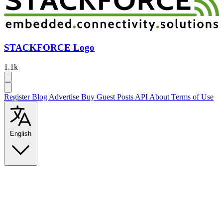
STACKFORCE Logo
1.1k
Register
Blog
Advertise
Buy Guest Posts
API
About
Terms of Use
English