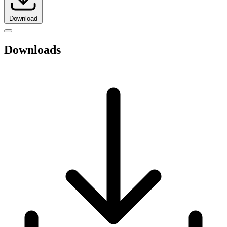
Download
Downloads