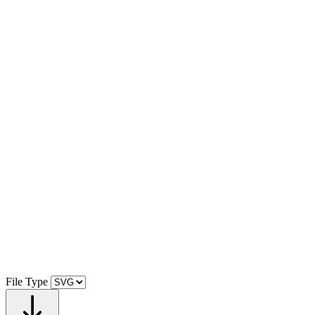
File Type