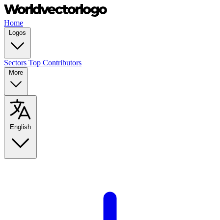
Home
Logos
Sectors
Top Contributors
More
English