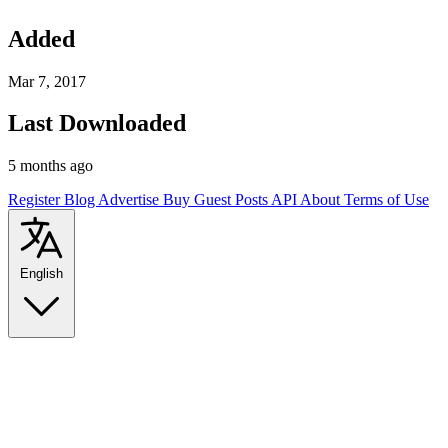
Added
Mar 7, 2017
Last Downloaded
5 months ago
Register
Blog
Advertise
Buy Guest Posts
API
About
Terms of Use
English