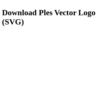
Download
Ples
Vector Logo
(SVG)