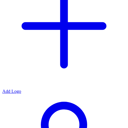
Add Logo