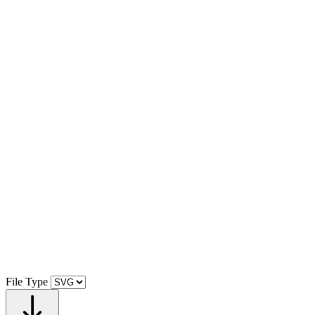
File Type