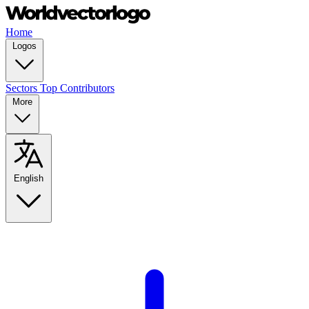
Home
Logos
Sectors
Top Contributors
More
English