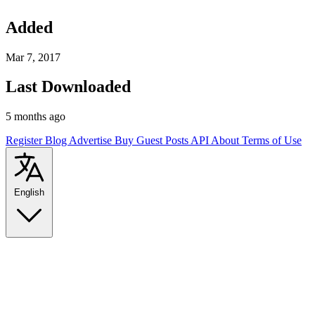
Added
Mar 7, 2017
Last Downloaded
5 months ago
Register
Blog
Advertise
Buy Guest Posts
API
About
Terms of Use
English