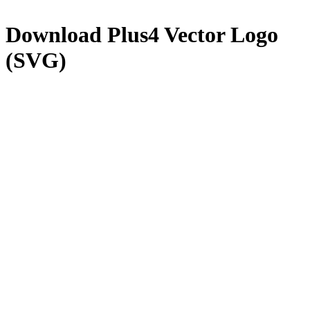
Download
Plus4
Vector Logo
(SVG)