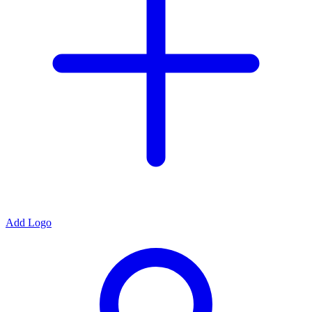
Add Logo