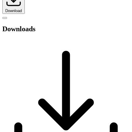
Download
Downloads