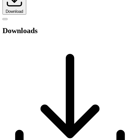
Download
Downloads