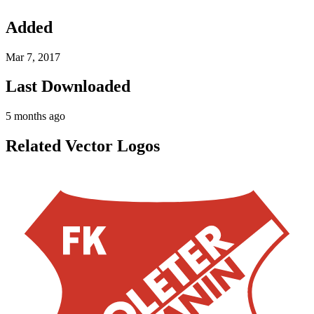
Added
Mar 7, 2017
Last Downloaded
5 months ago
Related Vector Logos