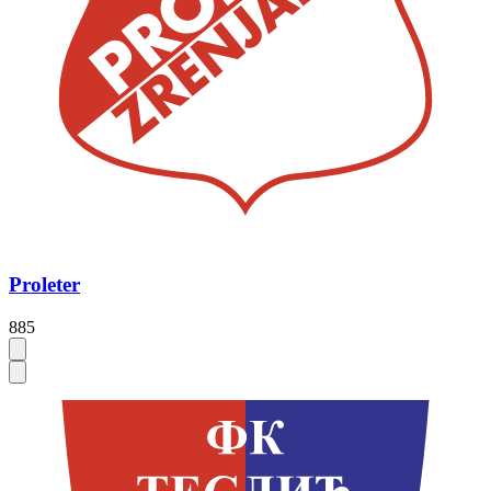
Proleter
885