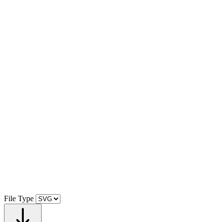
File Type