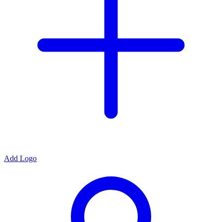
Add Logo