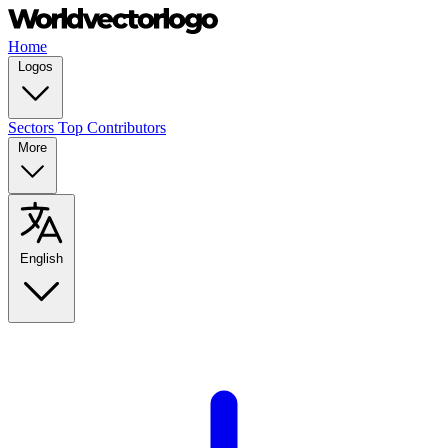
Home
Logos
Sectors
Top Contributors
More
English