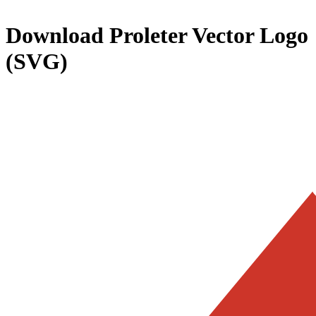
Download
Proleter
Vector Logo
(SVG)