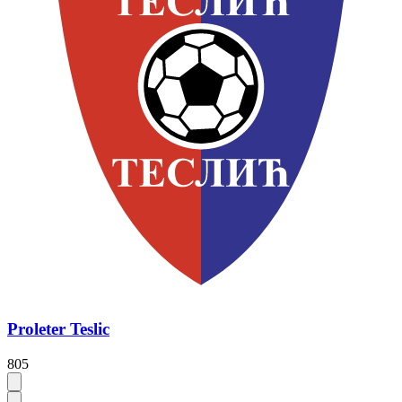
Proleter Teslic
805