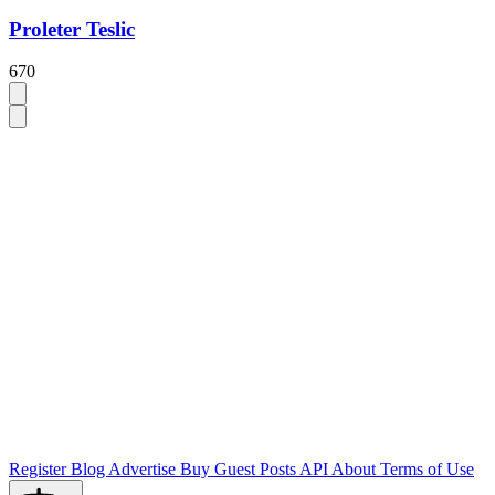
Proleter Teslic
670
Register
Blog
Advertise
Buy Guest Posts
API
About
Terms of Use