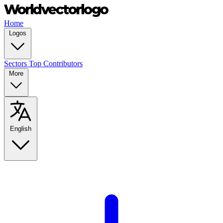
Home
Logos
Sectors
Top Contributors
More
English