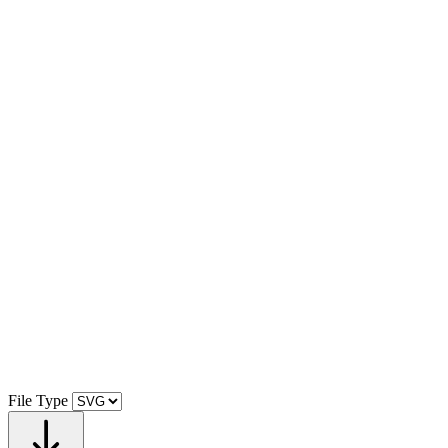
File Type