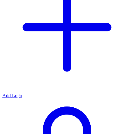
Add Logo