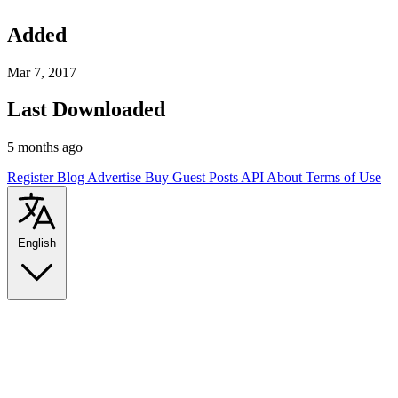
Added
Mar 7, 2017
Last Downloaded
5 months ago
Register
Blog
Advertise
Buy Guest Posts
API
About
Terms of Use
English