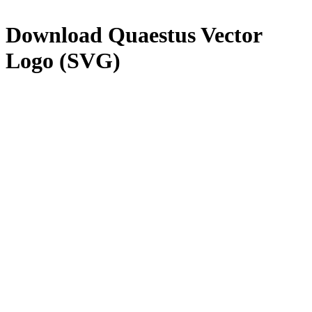
Download
Quaestus
Vector
Logo (SVG)