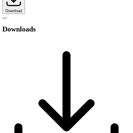
Download
Downloads