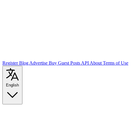
Register
Blog
Advertise
Buy Guest Posts
API
About
Terms of Use
English