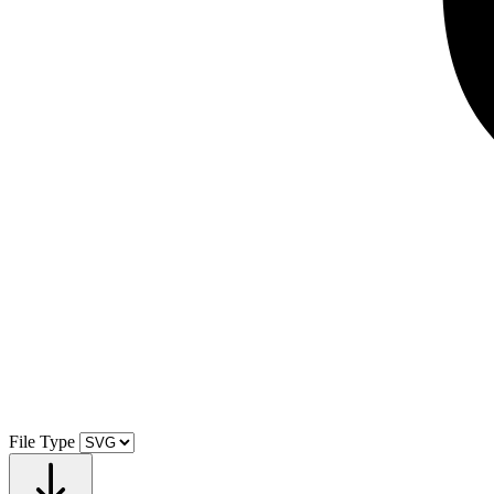
File Type