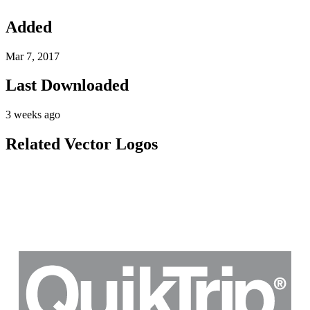
Added
Mar 7, 2017
Last Downloaded
3 weeks ago
Related Vector Logos