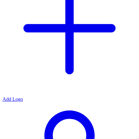
Add Logo