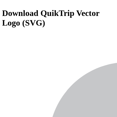
Download
QuikTrip
Vector
Logo (SVG)