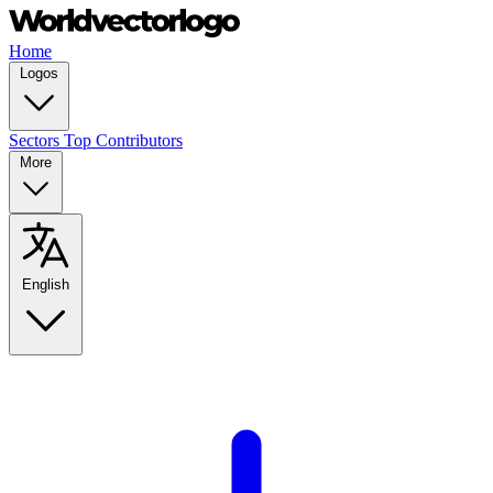
Home
Logos
Sectors
Top Contributors
More
English