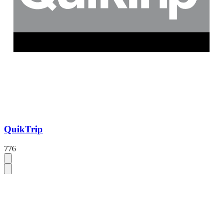
QuikTrip
776