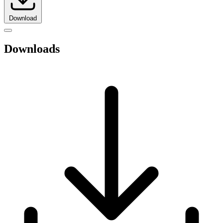
Download
Downloads