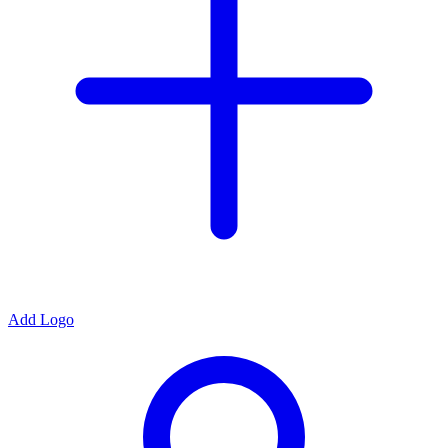
Add Logo