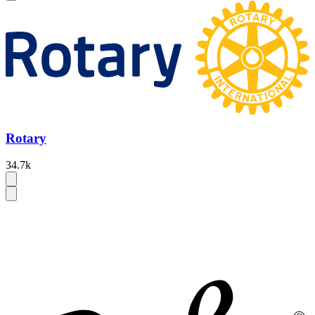
Rotary
34.7k