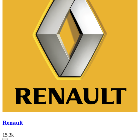
Renault
15.3k