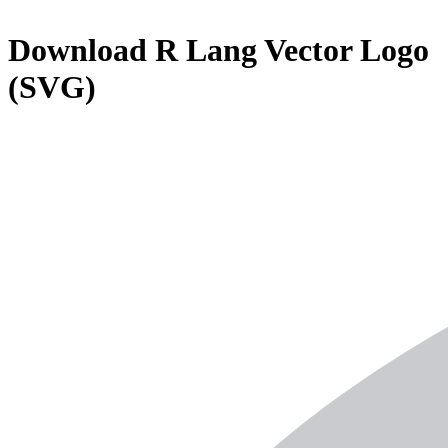
Download
R Lang
Vector Logo
(SVG)