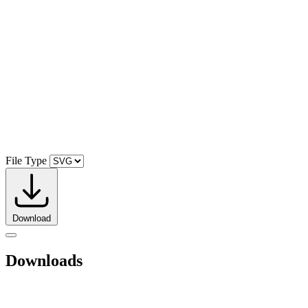
File Type
Download
Downloads