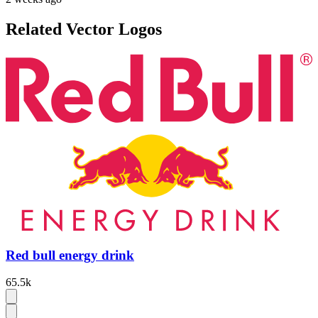
Related Vector Logos
Red bull energy drink
65.5k