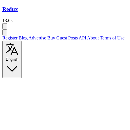
Redux
13.6k
Register
Blog
Advertise
Buy Guest Posts
API
About
Terms of Use
English