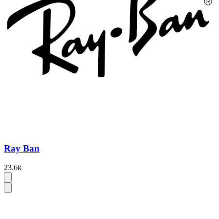
Ray Ban
23.6k