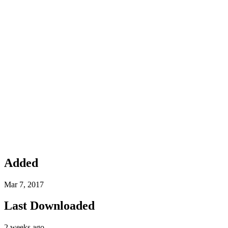
Added
Mar 7, 2017
Last Downloaded
2 weeks ago