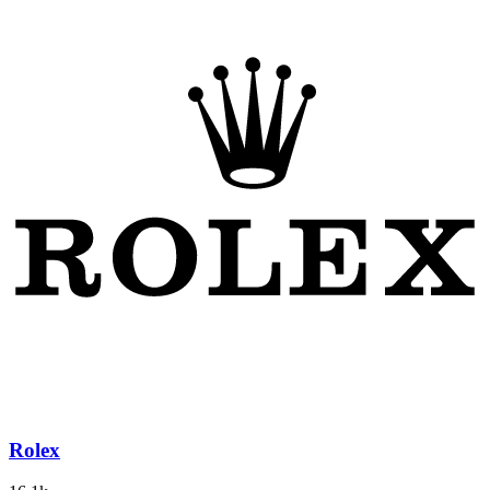
Rolex