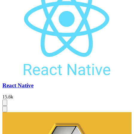
React Native
15.6k