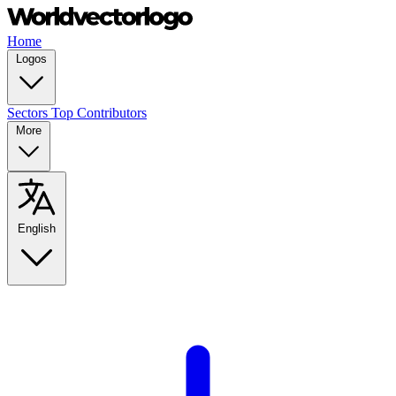
Home
Logos
Sectors
Top Contributors
More
English