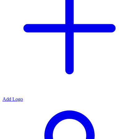
Add Logo