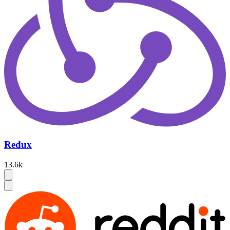
Redux
13.6k