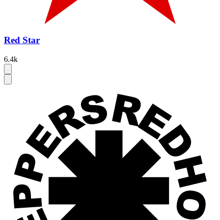
Red Star
6.4k