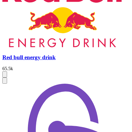
Red bull energy drink
65.5k