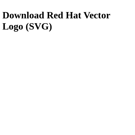
Download
Red Hat
Vector
Logo (SVG)