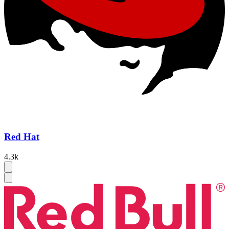
Red Hat
4.3k