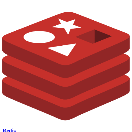
Redis