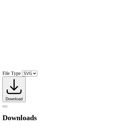
File Type
Download
Downloads