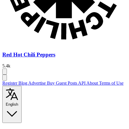
Red Hot Chili Peppers
5.4k
Register
Blog
Advertise
Buy Guest Posts
API
About
Terms of Use
English