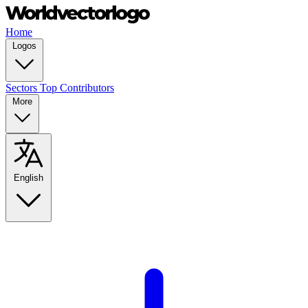
Home
Logos
Sectors
Top Contributors
More
English