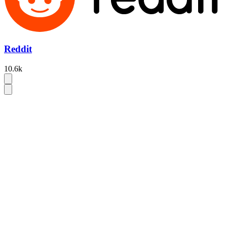
Reddit
10.6k