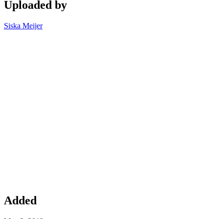
Uploaded by
Siska Meijer
Added