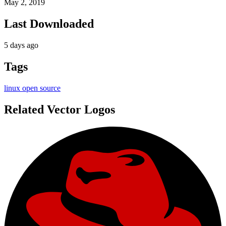
May 2, 2019
Last Downloaded
5 days ago
Tags
linux
open source
Related Vector Logos