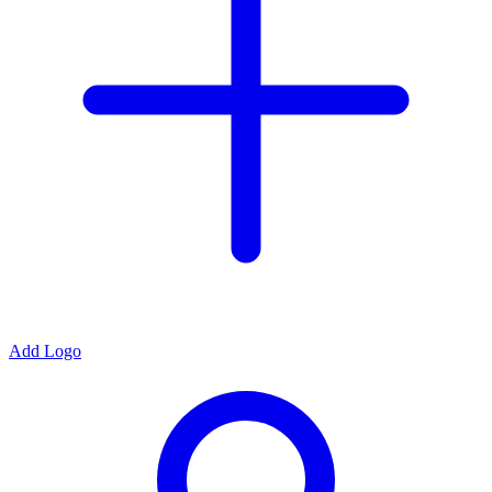
Add Logo