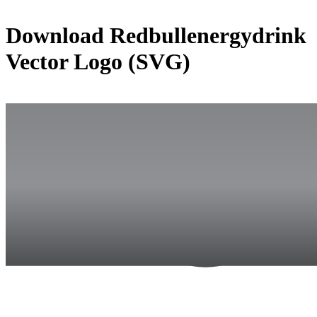
Download
Redbullenergydrink
Vector Logo (SVG)