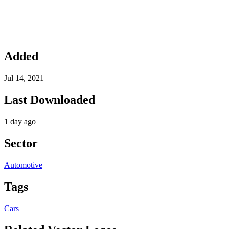
Added
Jul 14, 2021
Last Downloaded
1 day ago
Sector
Automotive
Tags
Cars