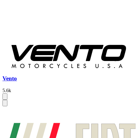
Vento
5.6k