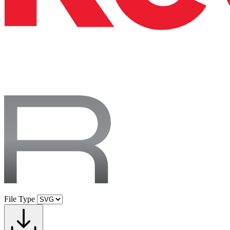
File Type