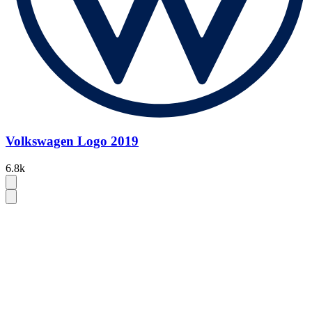
Volkswagen Logo 2019
6.8k