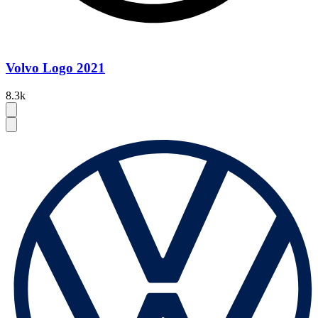
Volvo Logo 2021
8.3k