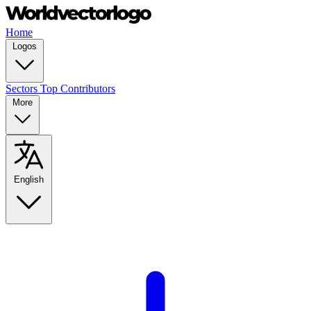
Home
Logos
Sectors
Top Contributors
More
English