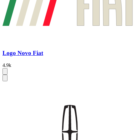
Logo Novo Fiat
4.9k