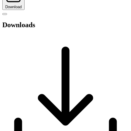
Download
Downloads