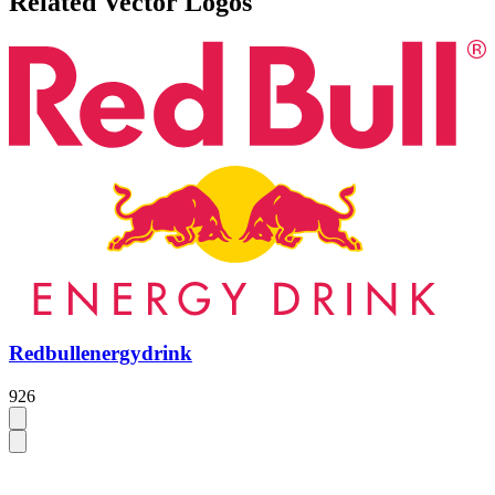
Related Vector Logos
Redbullenergydrink
926