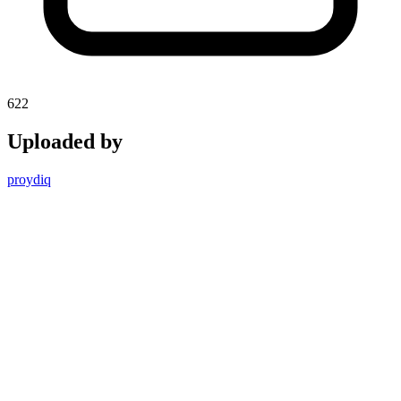
622
Uploaded by
proydiq