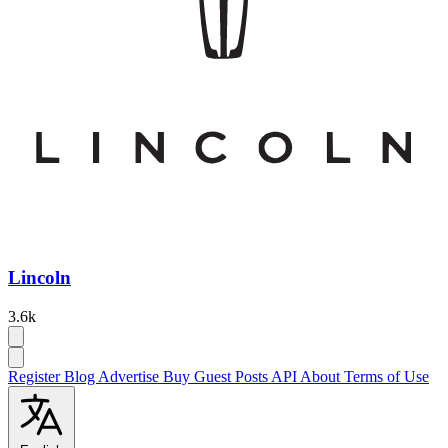
Lincoln
3.6k
Register
Blog
Advertise
Buy Guest Posts
API
About
Terms of Use