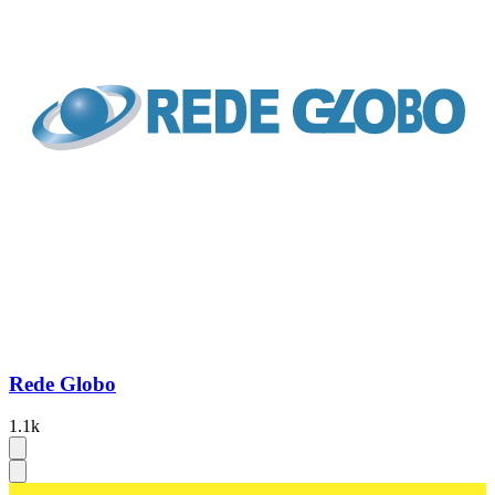
Rede Globo
1.1k