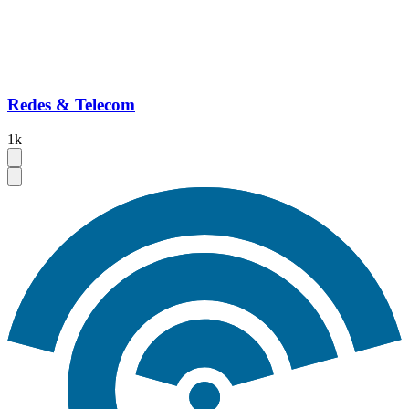
Redes & Telecom
1k