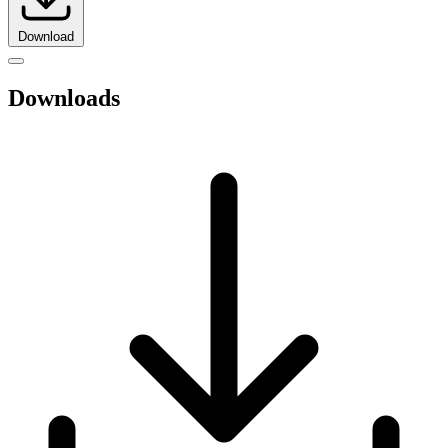
Download
Downloads