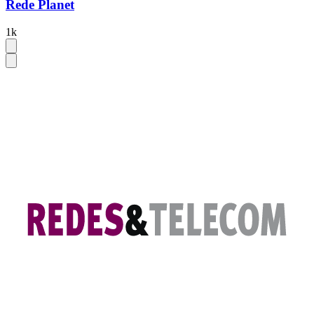
Rede Planet
1k