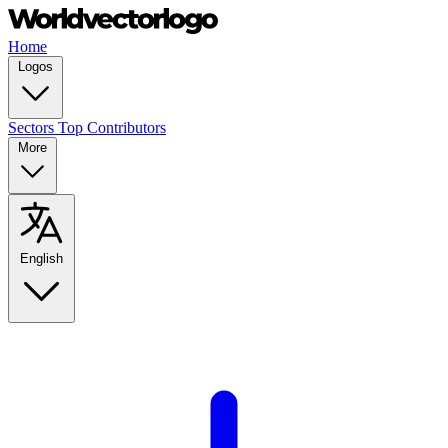
Home
Logos
Sectors
Top Contributors
More
English