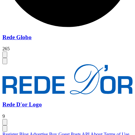
Rede Globo
265
Rede D'or Logo
9
Register
Blog
Advertise
Buy Guest Posts
API
About
Terms of Use