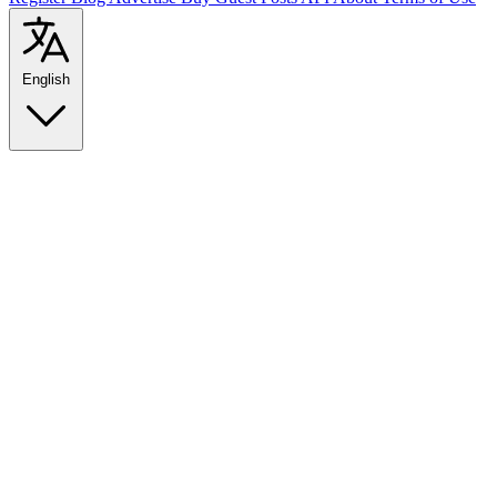
English