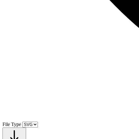
File Type