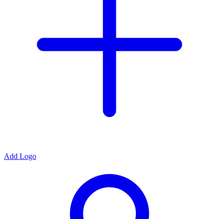
Add Logo