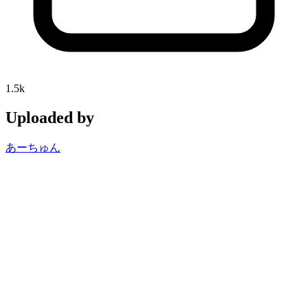
1.5k
Uploaded by
あーちゅん