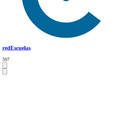
redEscuelas
597