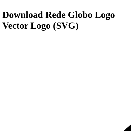
Download
Rede Globo Logo
Vector Logo (SVG)