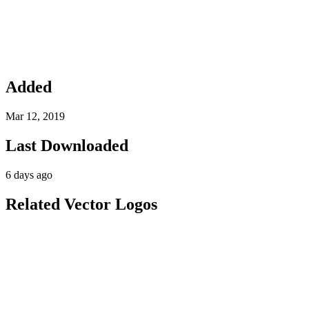
Added
Mar 12, 2019
Last Downloaded
6 days ago
Related Vector Logos