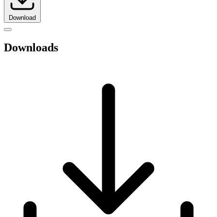
Download
Downloads