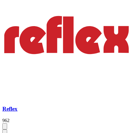
Reflex
962