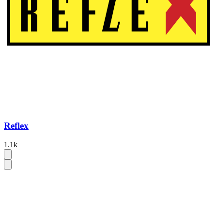
Reflex
1.1k