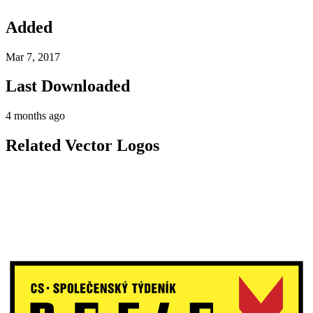
Added
Mar 7, 2017
Last Downloaded
4 months ago
Related Vector Logos