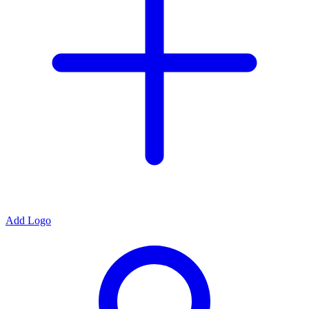
Add Logo