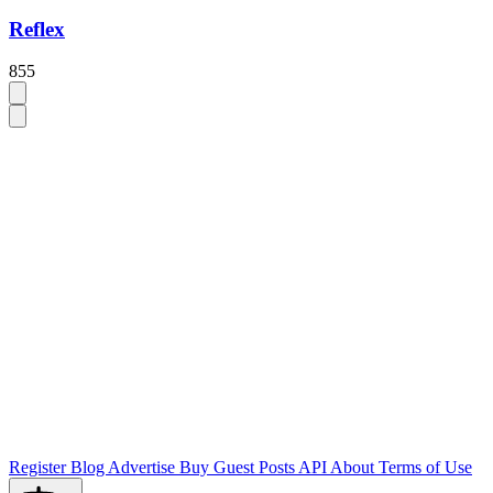
Reflex
855
Register
Blog
Advertise
Buy Guest Posts
API
About
Terms of Use