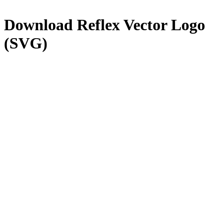
Download
Reflex
Vector Logo
(SVG)