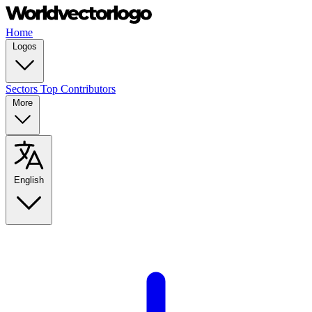
Home
Logos
Sectors
Top Contributors
More
English