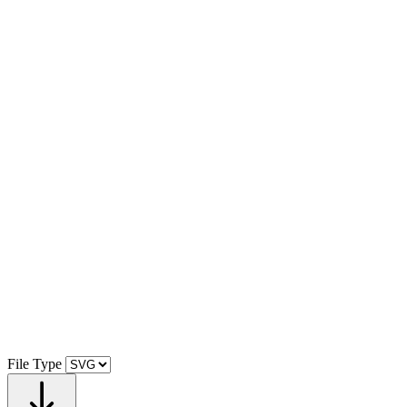
File Type