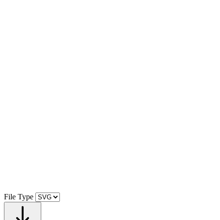
File Type