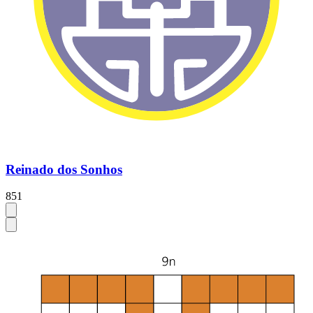
Reinado dos Sonhos
851