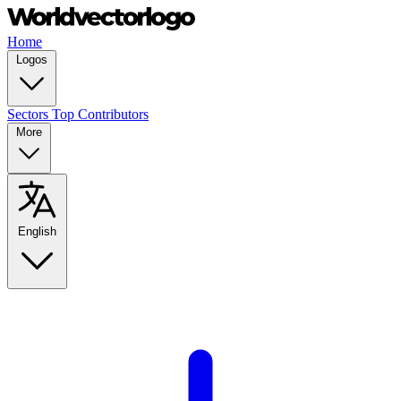
Home
Logos
Sectors
Top Contributors
More
English