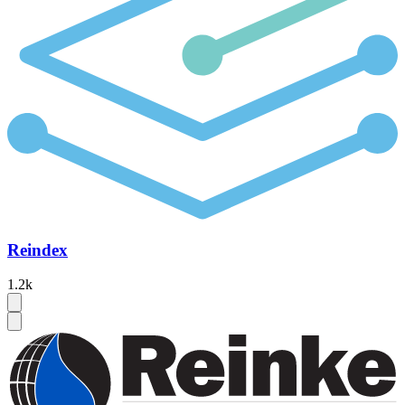
Reindex
1.2k