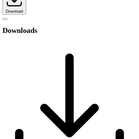
Download
Downloads