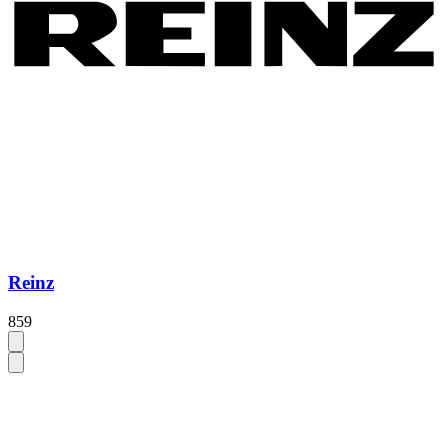
Reinz
859