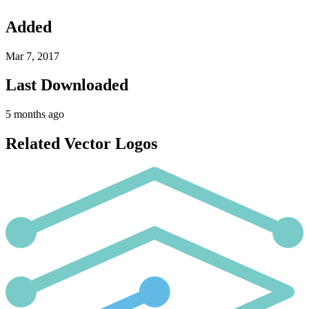
Added
Mar 7, 2017
Last Downloaded
5 months ago
Related Vector Logos