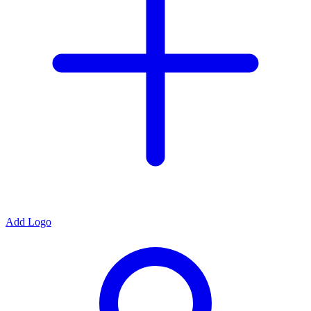
Add Logo