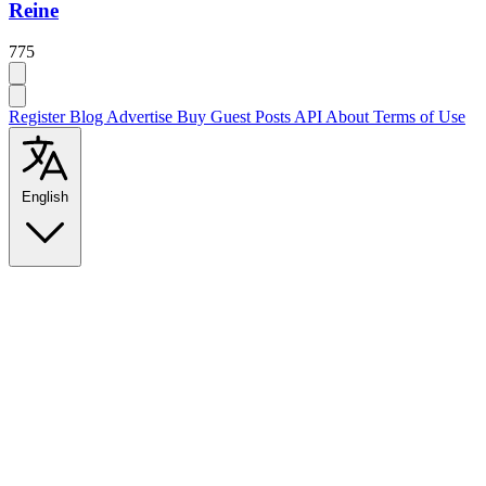
Reine
775
Register
Blog
Advertise
Buy Guest Posts
API
About
Terms of Use
English