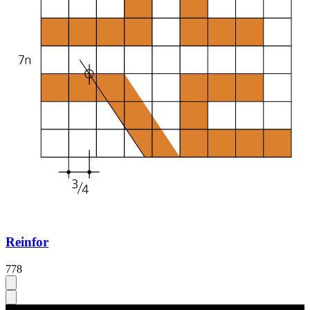
Reinfor
778