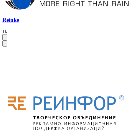
Reinke
1k