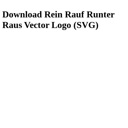
Download
Rein Rauf Runter
Raus
Vector Logo (SVG)