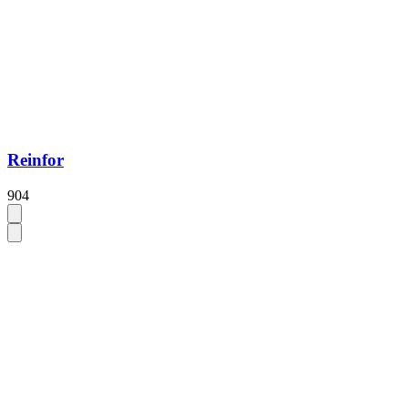
Reinfor
904