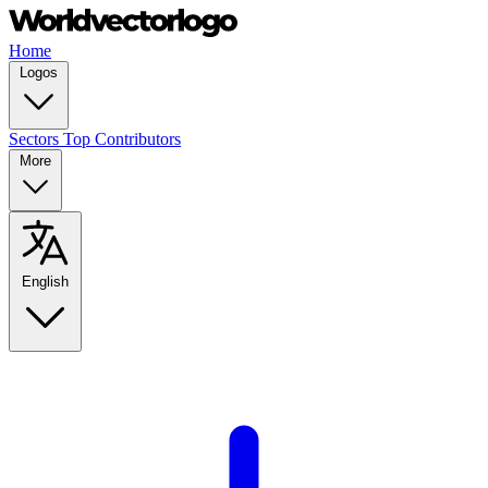
Home
Logos
Sectors
Top Contributors
More
English