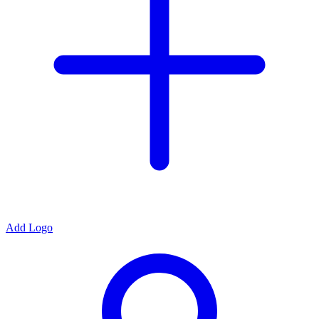
Add Logo