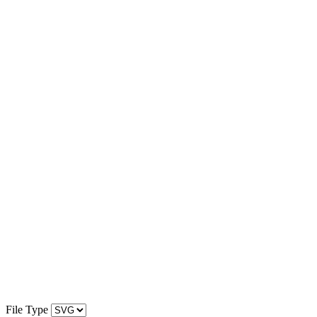
File Type