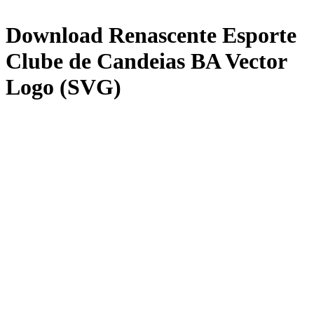
Download
Renascente Esporte
Clube de Candeias BA
Vector
Logo (SVG)