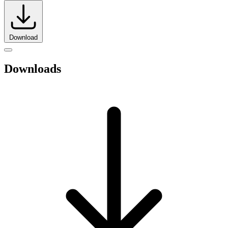
Download
Downloads