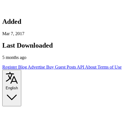
Added
Mar 7, 2017
Last Downloaded
5 months ago
Register
Blog
Advertise
Buy Guest Posts
API
About
Terms of Use
English