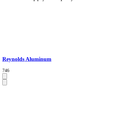
Reynolds Aluminum
746