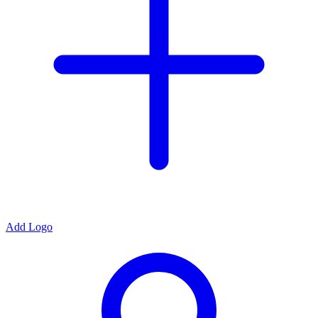
Add Logo