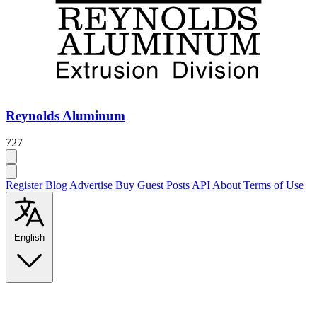
Reynolds Aluminum
727
Register
Blog
Advertise
Buy Guest Posts
API
About
Terms of Use
English