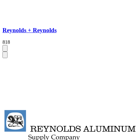
Reynolds + Reynolds
818