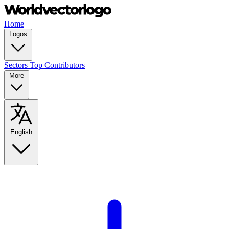
Home
Logos
Sectors
Top Contributors
More
English