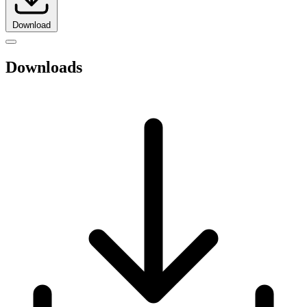
Download
Downloads