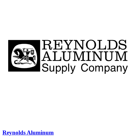
Reynolds Aluminum