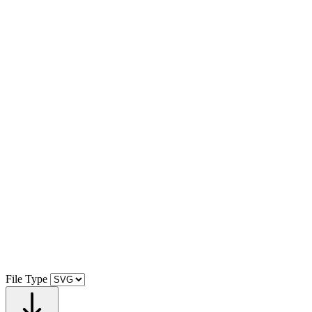
File Type