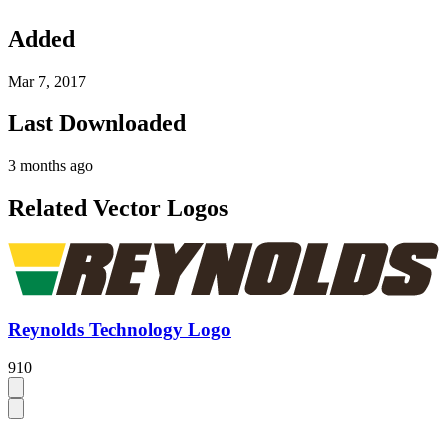
Added
Mar 7, 2017
Last Downloaded
3 months ago
Related Vector Logos
Reynolds Technology Logo
910