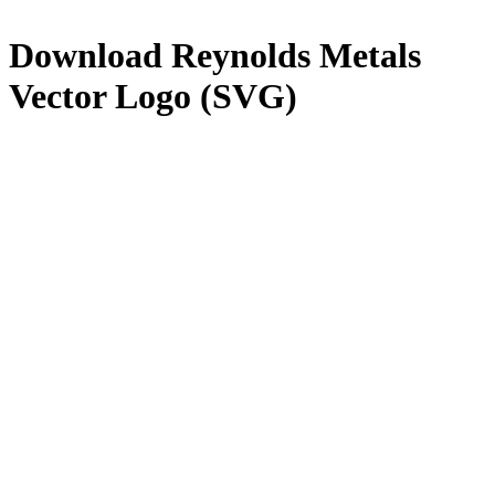
Download
Reynolds Metals
Vector Logo (SVG)