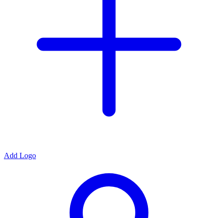
Add Logo