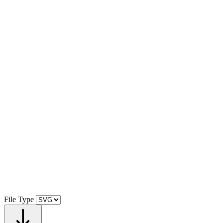
File Type