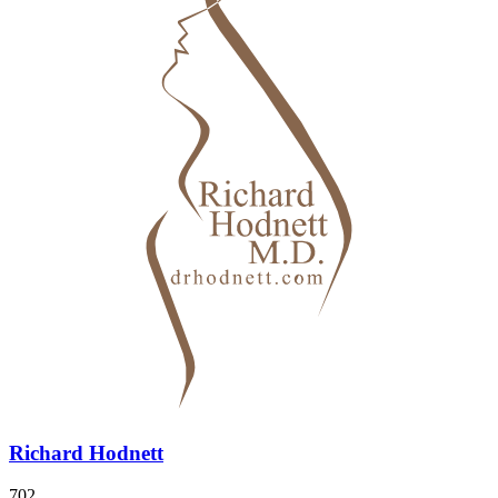
Richard Hodnett
702