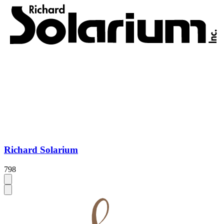
Richard Solarium
798