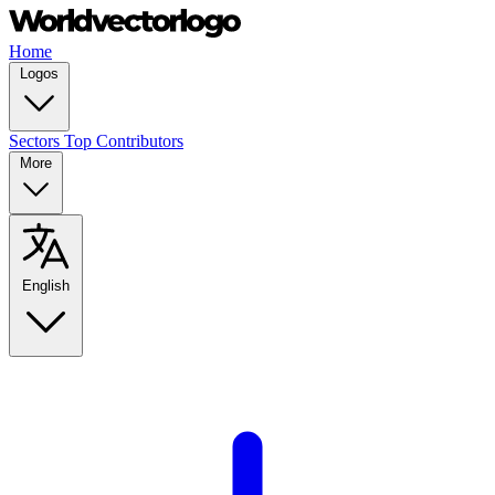
Home
Logos
Sectors
Top Contributors
More
English