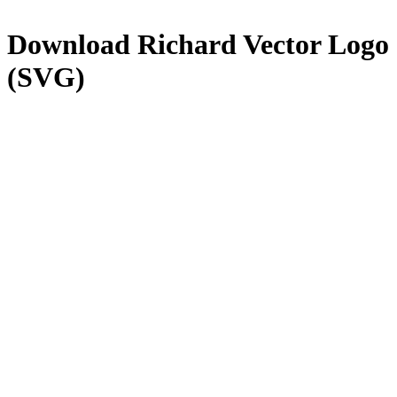
Download
Richard
Vector Logo
(SVG)