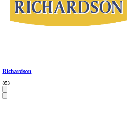
Richardson
853