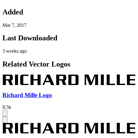
Added
Mar 7, 2017
Last Downloaded
3 weeks ago
Related Vector Logos
Richard Mille Logo
8.5k