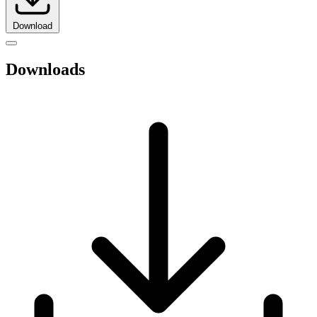
Download
Downloads