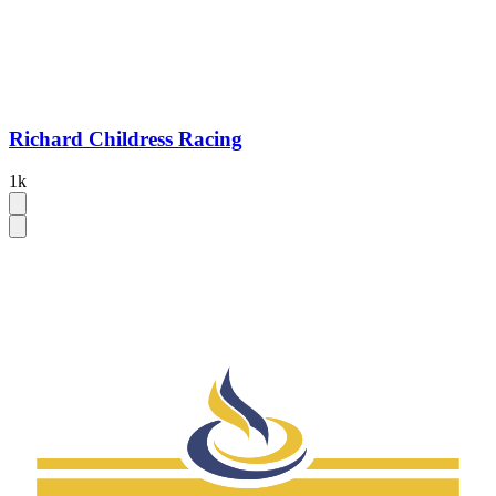
Richard Childress Racing
1k