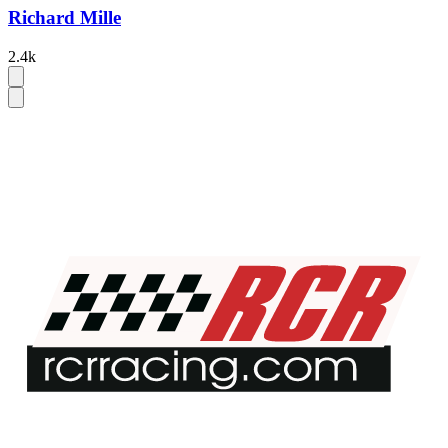
Richard Mille
2.4k