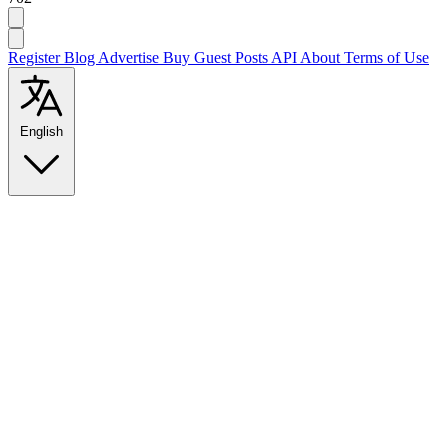
Register
Blog
Advertise
Buy Guest Posts
API
About
Terms of Use
English