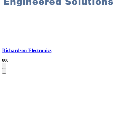
Richardson Electronics
800