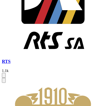
RTS
1.1k