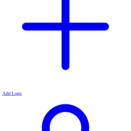
Add Logo