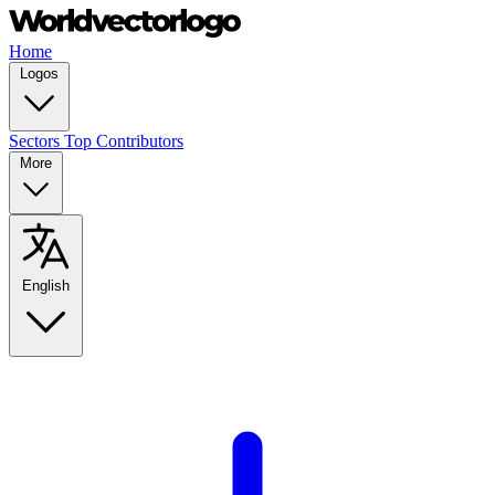
Home
Logos
Sectors
Top Contributors
More
English