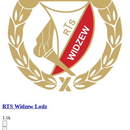
RTS Widzew Lodz
1.1k