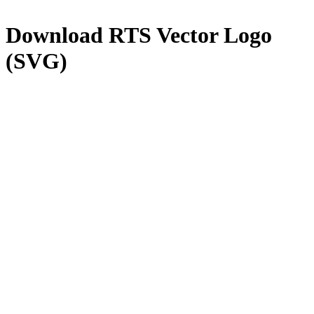
Download
RTS
Vector Logo
(SVG)