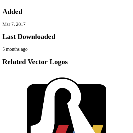
Added
Mar 7, 2017
Last Downloaded
5 months ago
Related Vector Logos