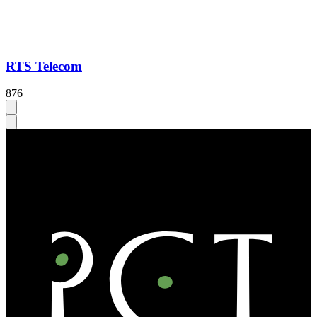
RTS Telecom
876