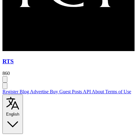
RTS
860
Register
Blog
Advertise
Buy Guest Posts
API
About
Terms of Use
English