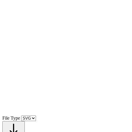
File Type