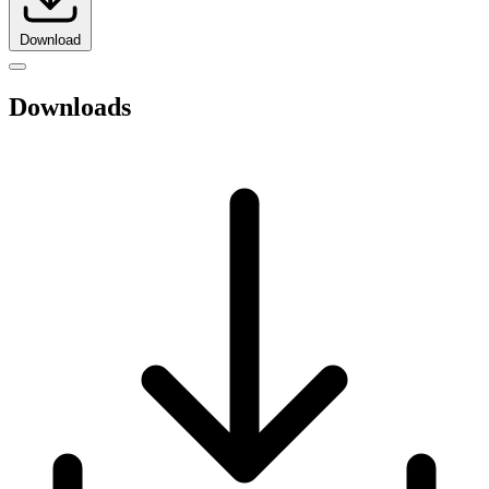
Download
Downloads