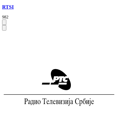
RTSI
982