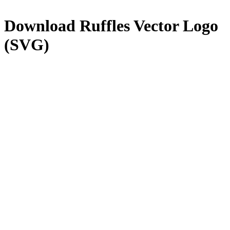
Download
Ruffles
Vector Logo
(SVG)