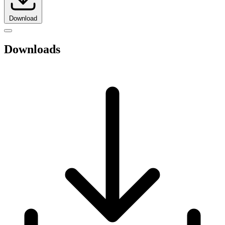
Download
Downloads