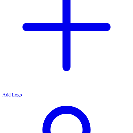
Add Logo