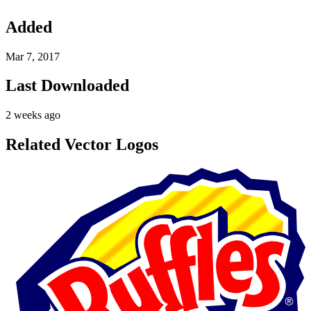
Added
Mar 7, 2017
Last Downloaded
2 weeks ago
Related Vector Logos