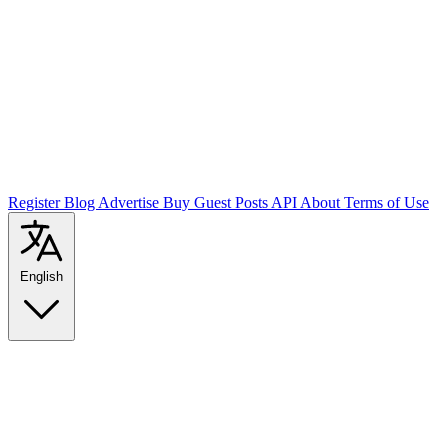
Register
Blog
Advertise
Buy Guest Posts
API
About
Terms of Use
English