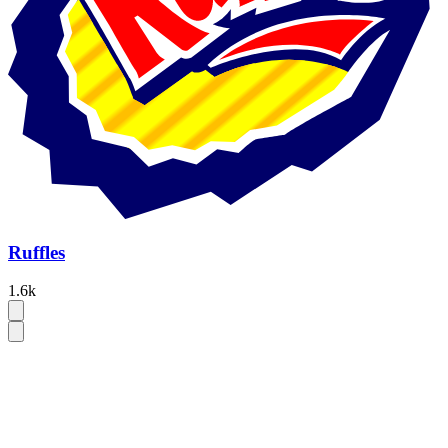
Ruffles
1.6k