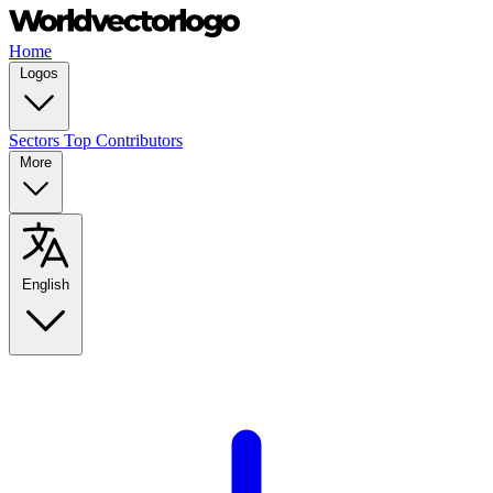
Home
Logos
Sectors
Top Contributors
More
English