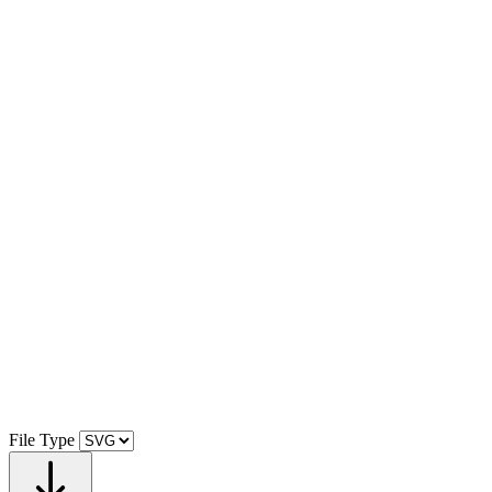
File Type