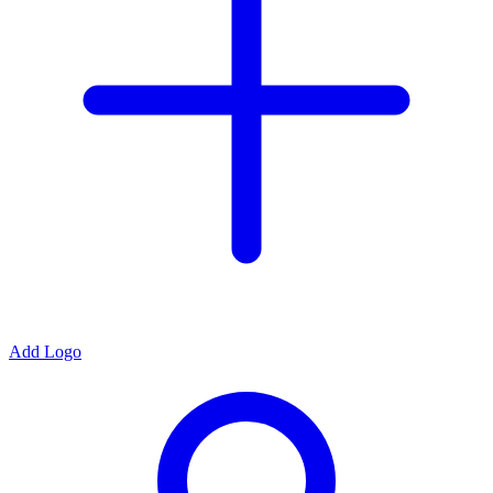
Add Logo