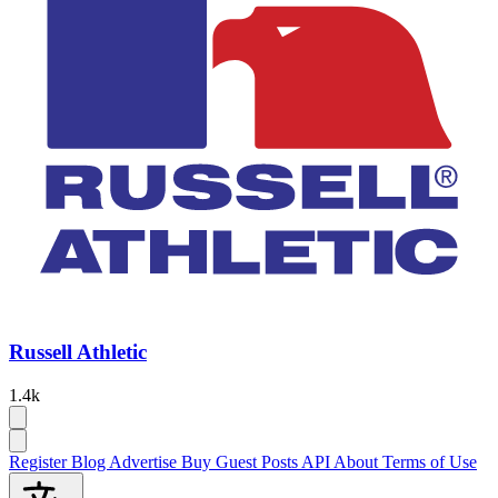
Russell Athletic
1.4k
Register
Blog
Advertise
Buy Guest Posts
API
About
Terms of Use