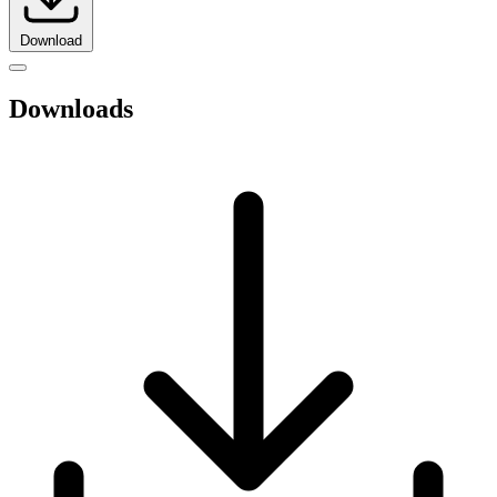
Download
Downloads