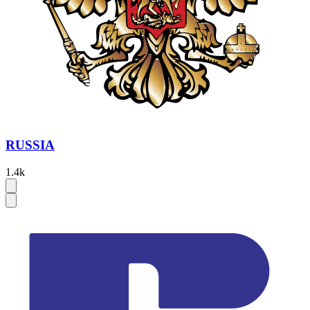
RUSSIA
1.4k