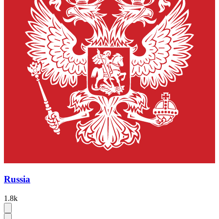
Russia
1.8k