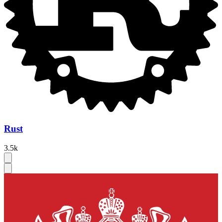
Rust
3.5k