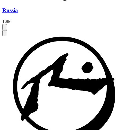
Russia
1.8k