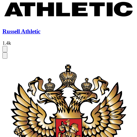
Russell Athletic
1.4k