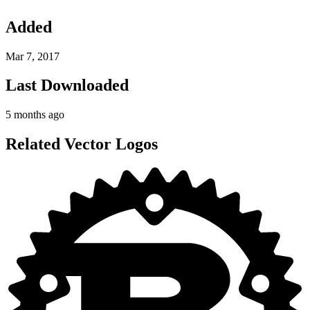
Added
Mar 7, 2017
Last Downloaded
5 months ago
Related Vector Logos