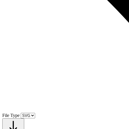
File Type