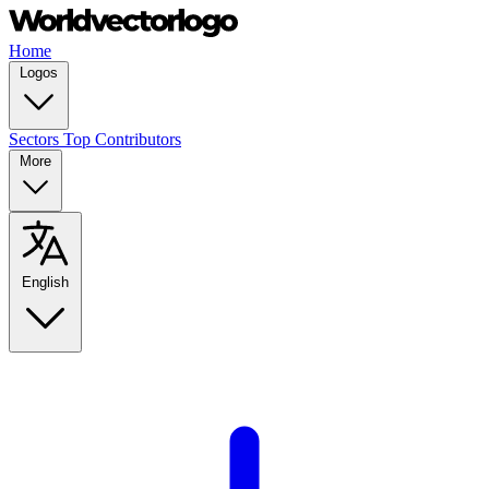
Home
Logos
Sectors
Top Contributors
More
English