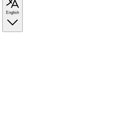
English