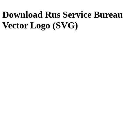
Download
Rus Service Bureau
Vector Logo (SVG)