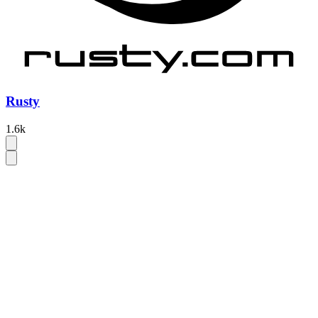
Rusty
1.6k