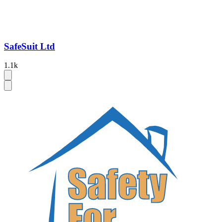
SafeSuit Ltd
1.1k