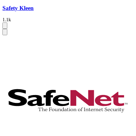
Safety Kleen
1.1k