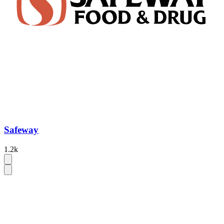
Safeway
1.2k