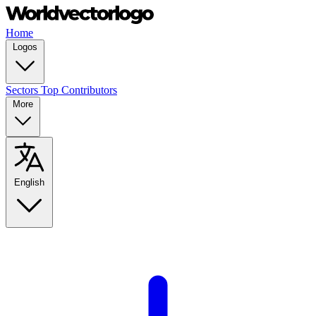
Home
Logos
Sectors
Top Contributors
More
English