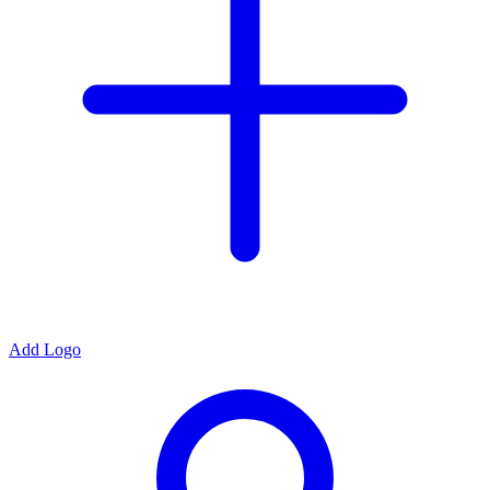
Add Logo