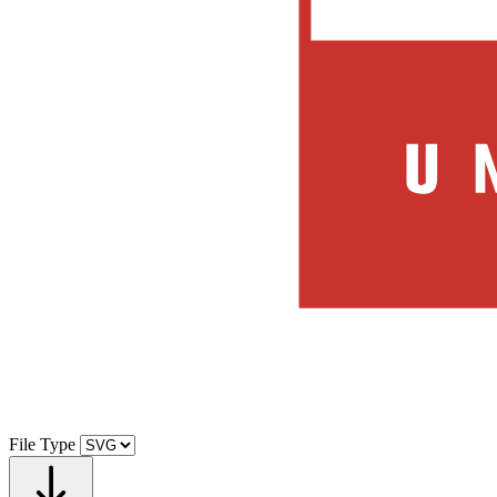
File Type