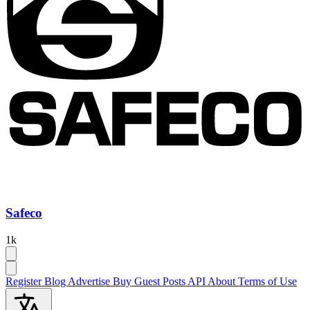
Safeco
1k
Register
Blog
Advertise
Buy Guest Posts
API
About
Terms of Use