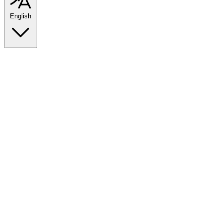
English