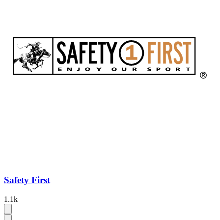
Safety First
1.1k