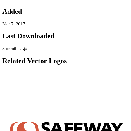
Added
Mar 7, 2017
Last Downloaded
3 months ago
Related Vector Logos