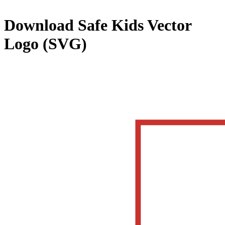
Download
Safe Kids
Vector
Logo (SVG)