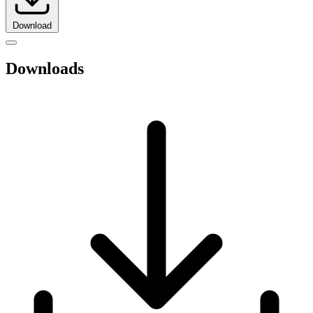
Download
Downloads