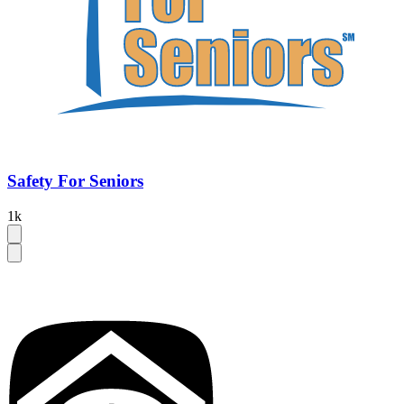
Safety For Seniors
1k