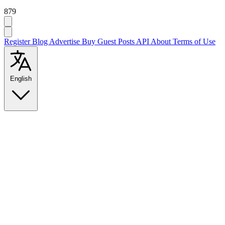
879
Register
Blog
Advertise
Buy Guest Posts
API
About
Terms of Use
English