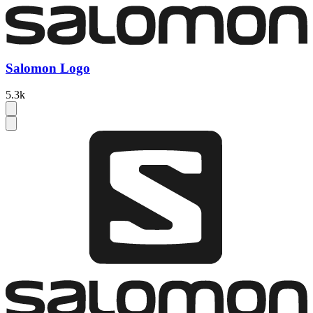
Salomon Logo
5.3k