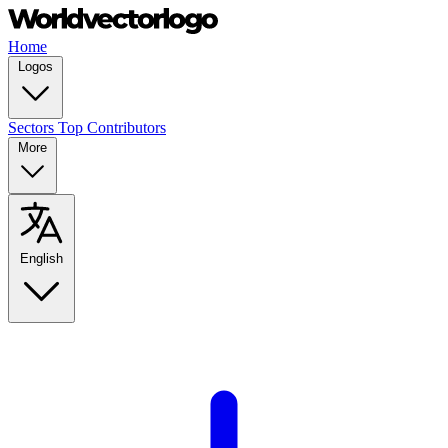
Home
Logos
Sectors
Top Contributors
More
English