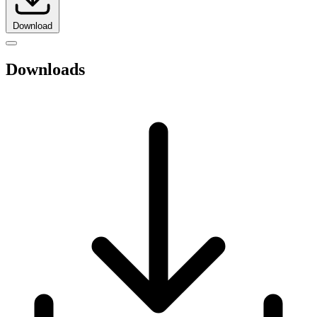
Download
Downloads