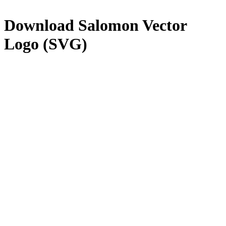
Download
Salomon
Vector
Logo (SVG)