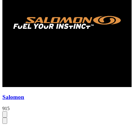
Salomon
915