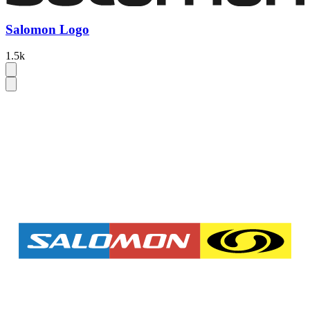
Salomon Logo
1.5k