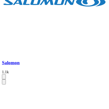
Salomon
1.1k