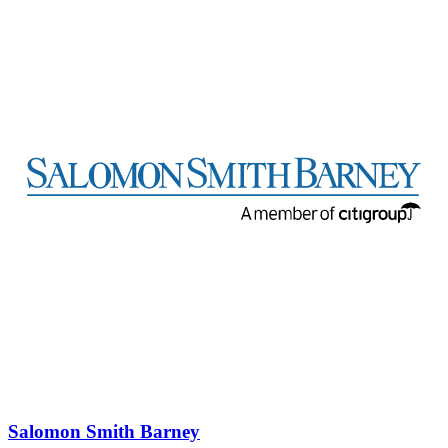
Salomon Smith Barney