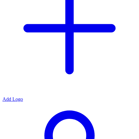
Add Logo