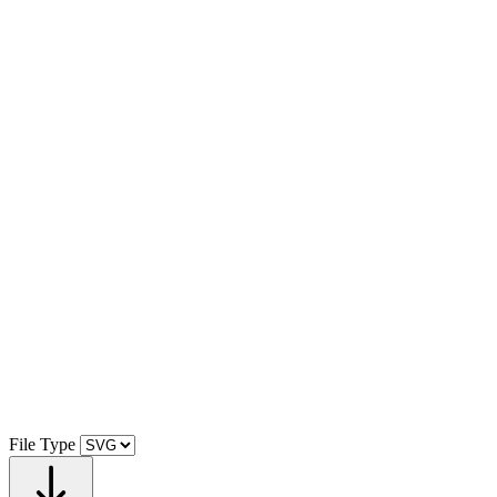
File Type