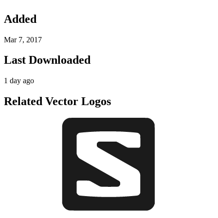
Added
Mar 7, 2017
Last Downloaded
1 day ago
Related Vector Logos