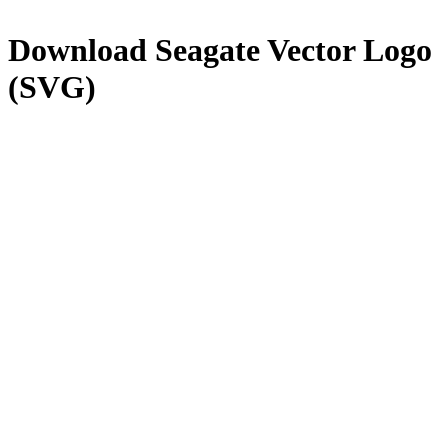
Download
Seagate
Vector Logo
(SVG)