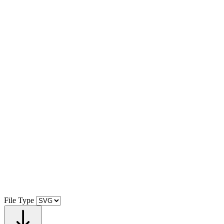
File Type