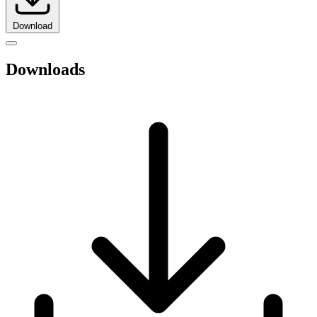
Download
Downloads