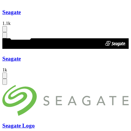
Seagate
1.1k
Seagate
1k
Seagate Logo