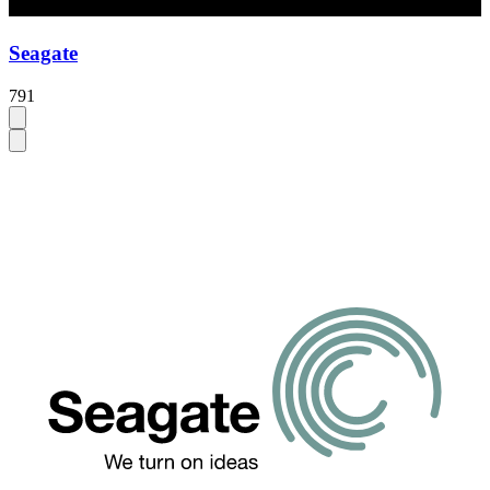
Seagate
791