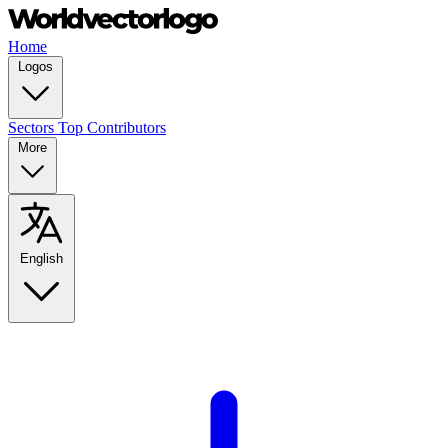
Home
Logos
Sectors
Top Contributors
More
English