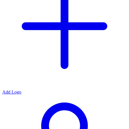
Add Logo