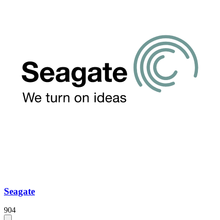
Seagate
904