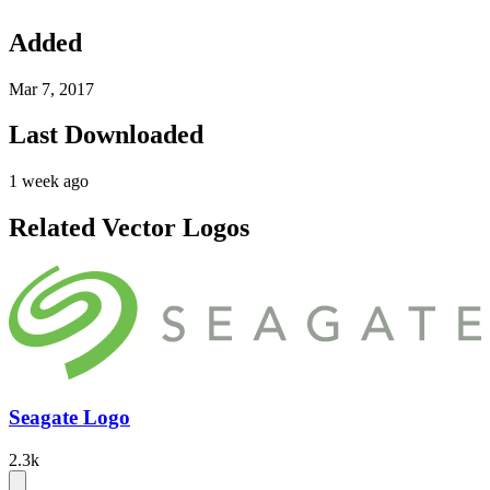
Added
Mar 7, 2017
Last Downloaded
1 week ago
Related Vector Logos
Seagate Logo
2.3k