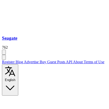
Seagate
762
Register
Blog
Advertise
Buy Guest Posts
API
About
Terms of Use
English