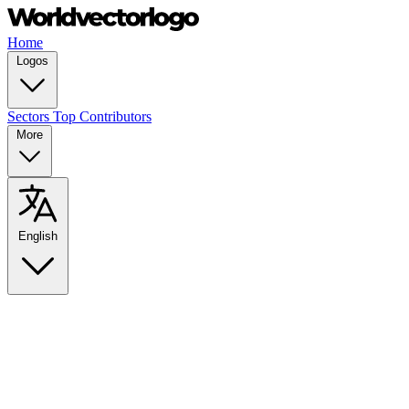
Home
Logos
Sectors
Top Contributors
More
English