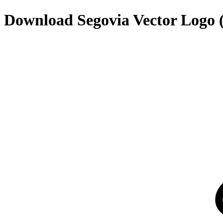
Download
Segovia
Vector Logo