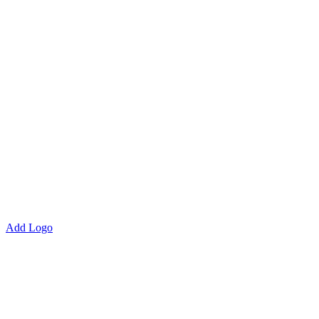
Add Logo