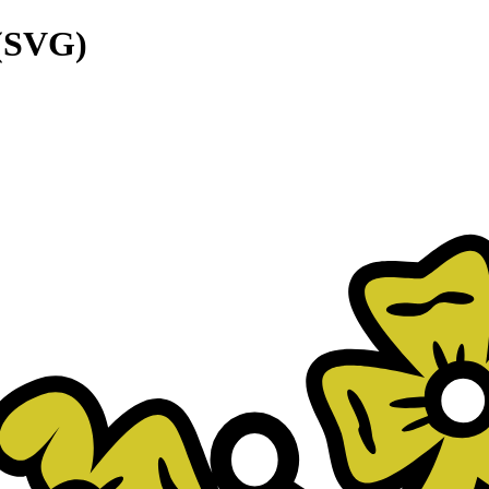
 (SVG)