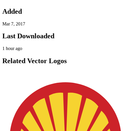
Added
Mar 7, 2017
Last Downloaded
1 hour ago
Related Vector Logos