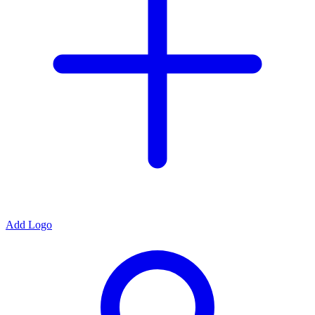
Add Logo