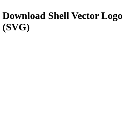
Download
Shell
Vector Logo
(SVG)