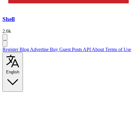
Shell
2.6k
Register
Blog
Advertise
Buy Guest Posts
API
About
Terms of Use
English