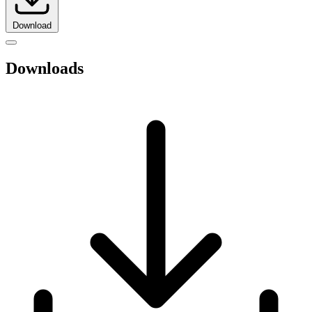
Download
Downloads