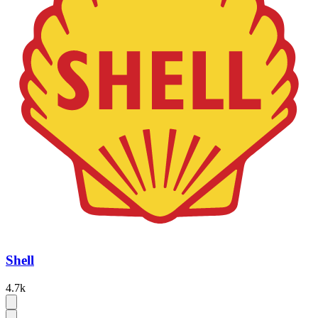
Shell
4.7k