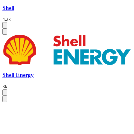
Shell
4.2k
Shell Energy
3k