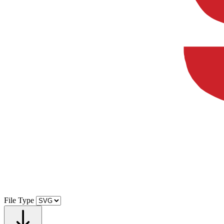
File Type