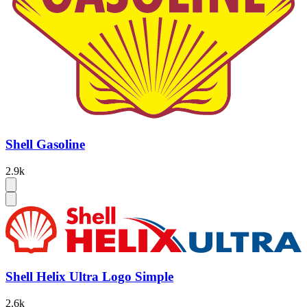
Shell Gasoline
2.9k
Shell Helix Ultra Logo Simple
2.6k