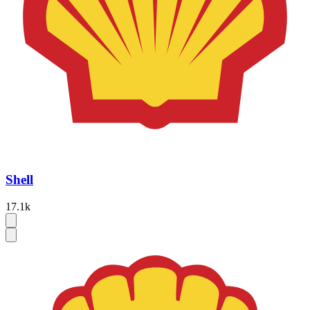
Shell
17.1k