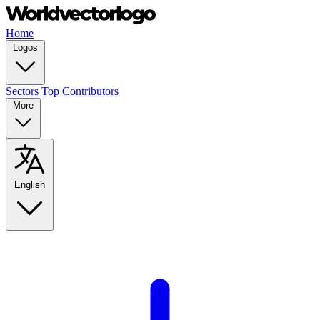
Home
Logos
Sectors
Top Contributors
More
English