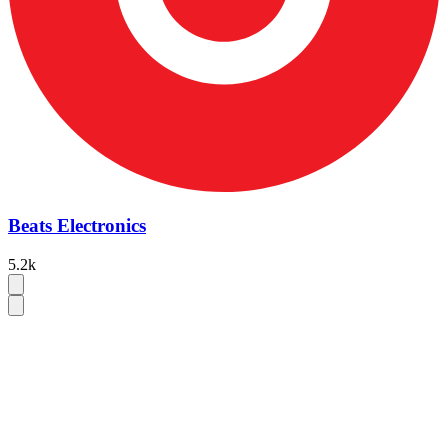
Beats Electronics
5.2k