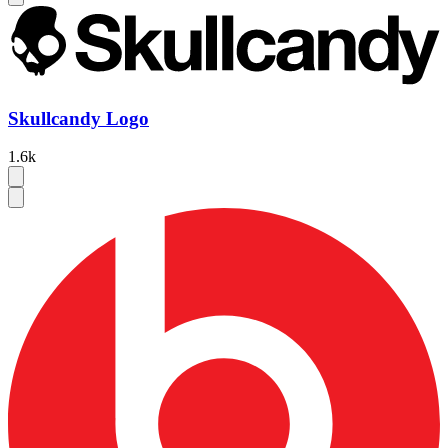
Skullcandy Logo
1.6k