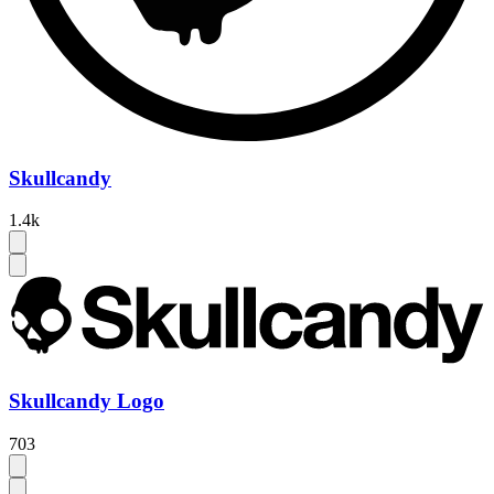
Skullcandy
1.4k
Skullcandy Logo
703