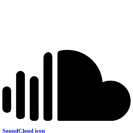
SoundCloud icon