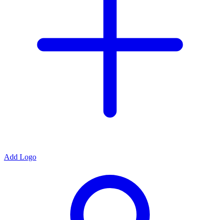
Add Logo