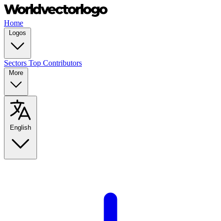
Home
Logos
Sectors
Top Contributors
More
English