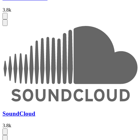
3.8k
SoundCloud
3.8k