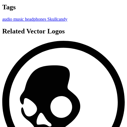
Tags
audio
music
headphones
Skullcandy
Related Vector Logos