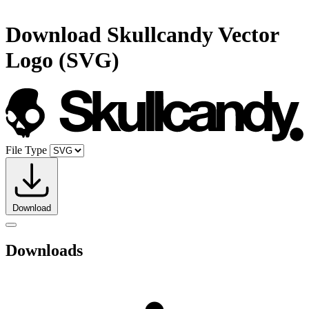
Download
Skullcandy
Vector
Logo (SVG)
File Type
Download
Downloads