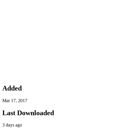
Added
Mar 17, 2017
Last Downloaded
3 days ago