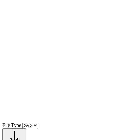
File Type