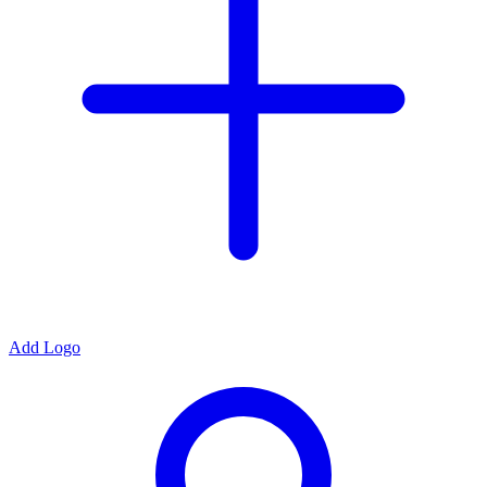
Add Logo