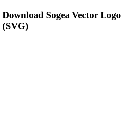
Download
Sogea
Vector Logo
(SVG)