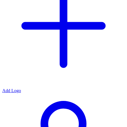
Add Logo