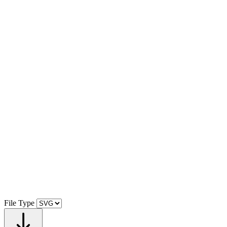
File Type