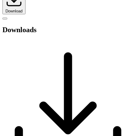
Download
Downloads