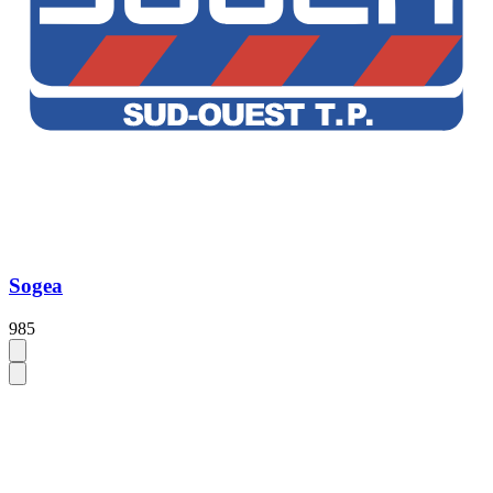
Sogea
985