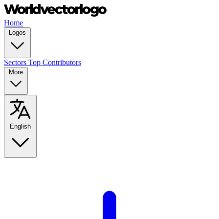
Home
Logos
Sectors
Top Contributors
More
English