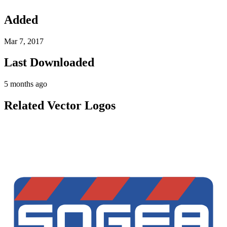
Added
Mar 7, 2017
Last Downloaded
5 months ago
Related Vector Logos