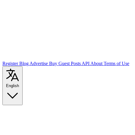
Register
Blog
Advertise
Buy Guest Posts
API
About
Terms of Use
English