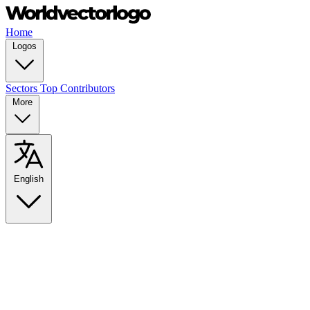
Home
Logos
Sectors
Top Contributors
More
English