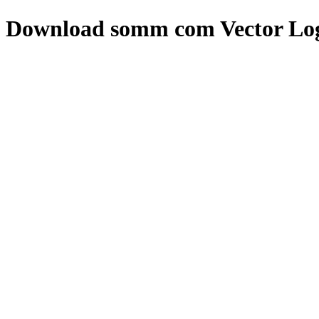
Download
somm com
Vector Lo