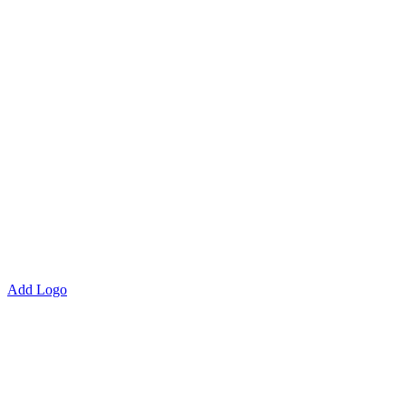
Add Logo