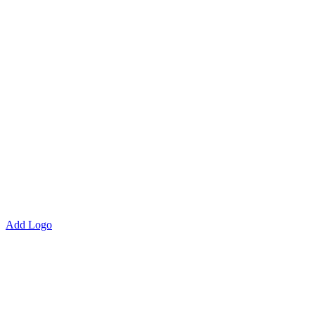
Add Logo