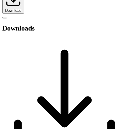
Download
Downloads