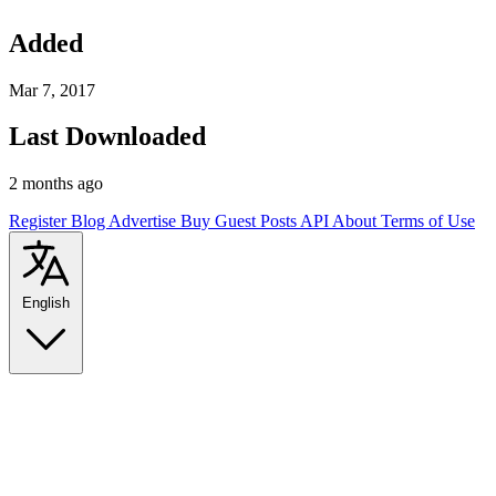
Added
Mar 7, 2017
Last Downloaded
2 months ago
Register
Blog
Advertise
Buy Guest Posts
API
About
Terms of Use
English