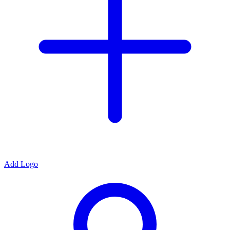
Add Logo