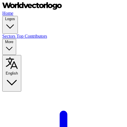
Home
Logos
Sectors
Top Contributors
More
English