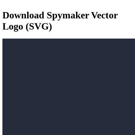
Download
Spymaker
Vector
Logo (SVG)