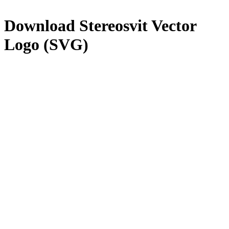
Download
Stereosvit
Vector
Logo (SVG)