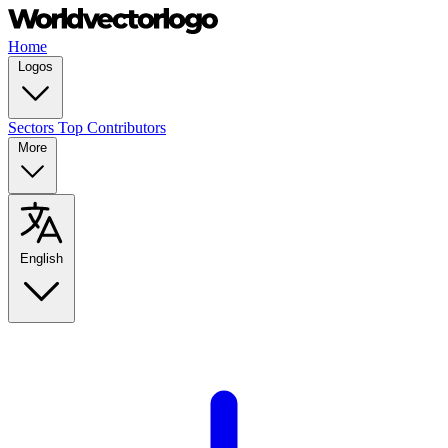
Home
Logos
Sectors
Top Contributors
More
English