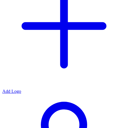
Add Logo