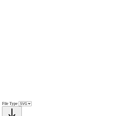
File Type