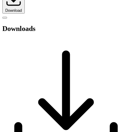
Download
Downloads