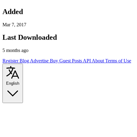
Added
Mar 7, 2017
Last Downloaded
5 months ago
Register
Blog
Advertise
Buy Guest Posts
API
About
Terms of Use
English