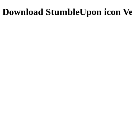
Download
StumbleUpon icon
Ve