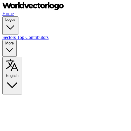
Home
Logos
Sectors
Top Contributors
More
English