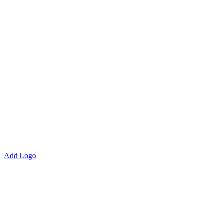
Add Logo