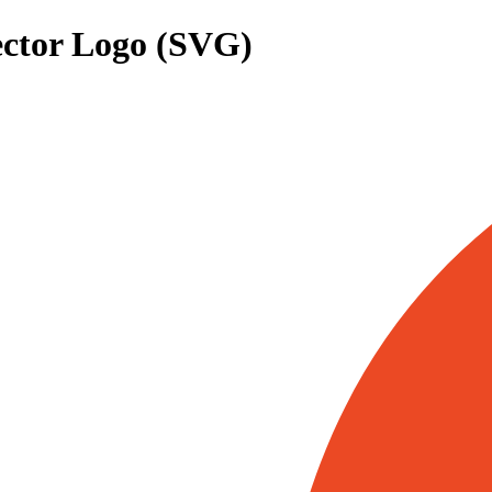
ctor Logo (SVG)