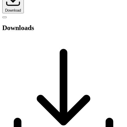
Download
Downloads