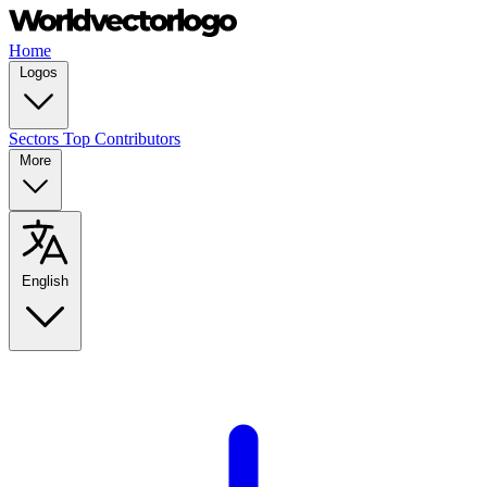
Home
Logos
Sectors
Top Contributors
More
English