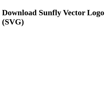
Download
Sunfly
Vector Logo
(SVG)