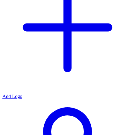
Add Logo