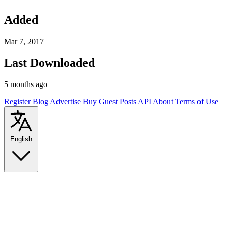
Added
Mar 7, 2017
Last Downloaded
5 months ago
Register
Blog
Advertise
Buy Guest Posts
API
About
Terms of Use
English