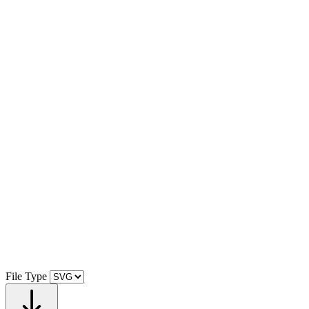
File Type