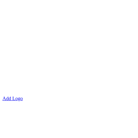
Add Logo