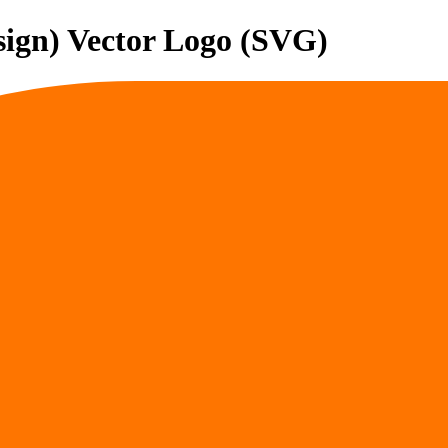
sign)
Vector Logo (SVG)