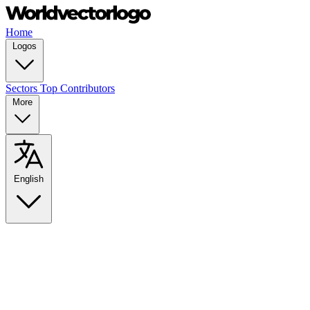
Home
Logos
Sectors
Top Contributors
More
English