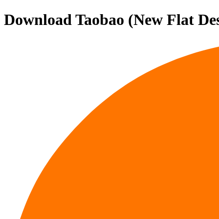
Download
Taobao (New Flat De