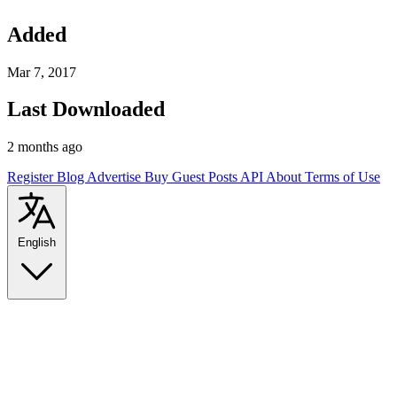
Added
Mar 7, 2017
Last Downloaded
2 months ago
Register
Blog
Advertise
Buy Guest Posts
API
About
Terms of Use
English