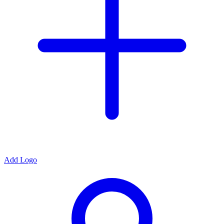
Add Logo