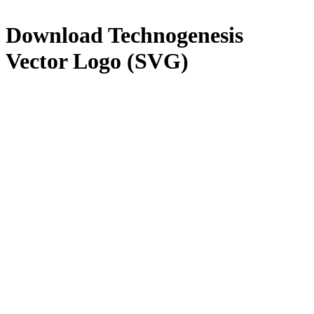
Download
Technogenesis
Vector Logo (SVG)