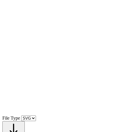
File Type