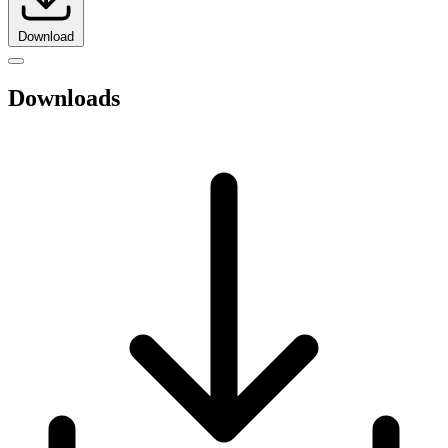
Download
Downloads