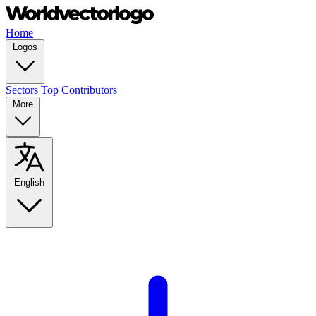
Home
Logos
Sectors
Top Contributors
More
English