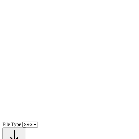
File Type