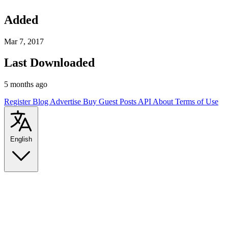
Added
Mar 7, 2017
Last Downloaded
5 months ago
Register
Blog
Advertise
Buy Guest Posts
API
About
Terms of Use
English