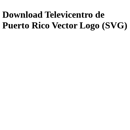
Download
Televicentro de
Puerto Rico
Vector Logo (SVG)