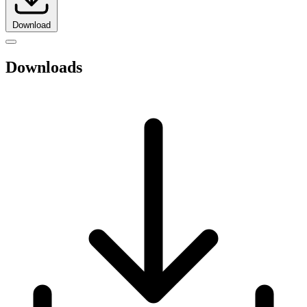
Download
Downloads