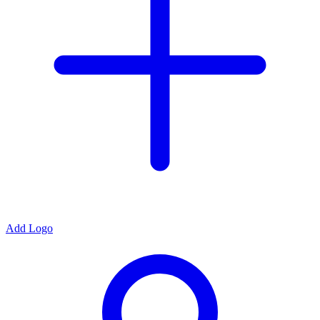
Add Logo