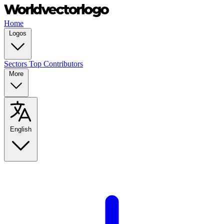
Home
Logos
Sectors
Top Contributors
More
English