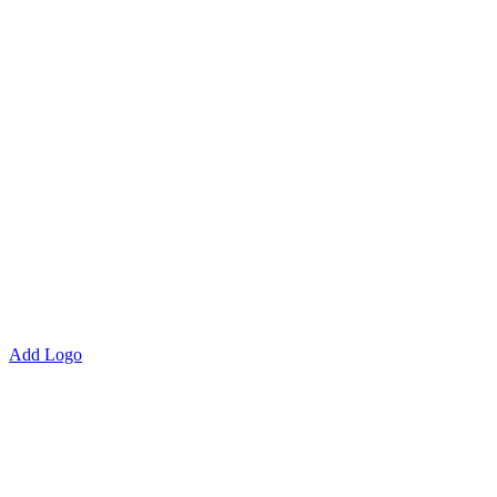
Add Logo