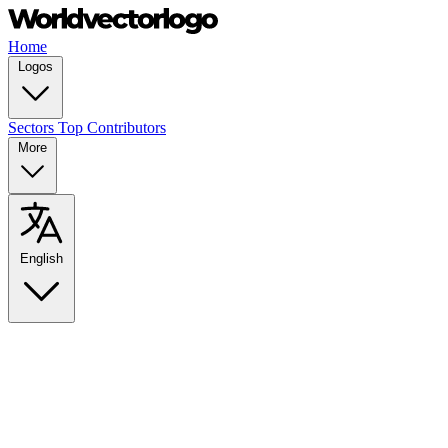
Home
Logos
Sectors
Top Contributors
More
English