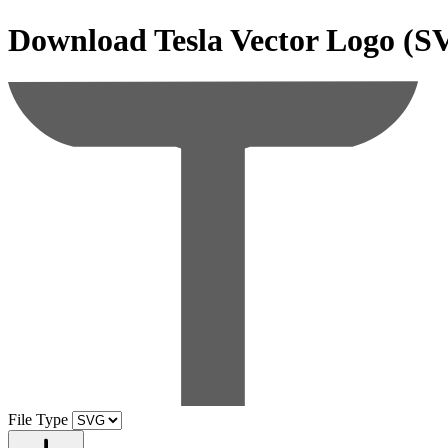
Download
Tesla
Vector Logo (S
File Type