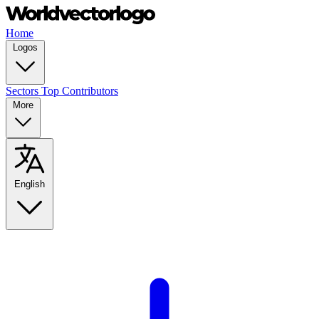
Home
Logos
Sectors
Top Contributors
More
English