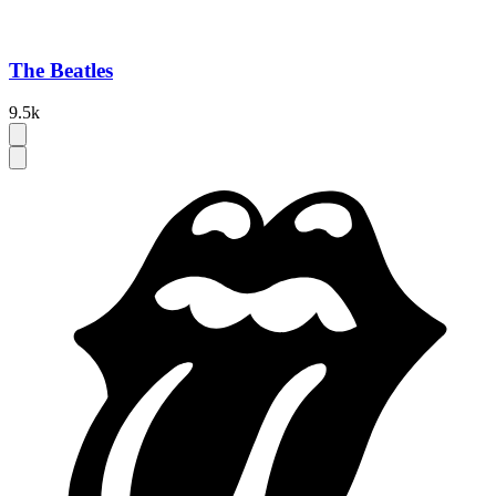
The Beatles
9.5k