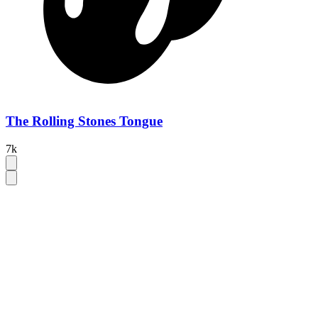
The Rolling Stones Tongue
7k