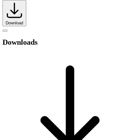
Download
Downloads