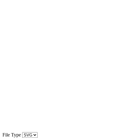
File Type