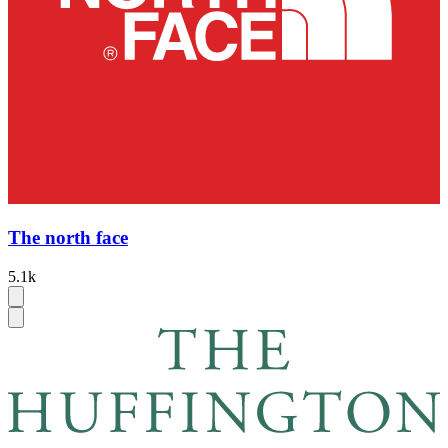
The north face
5.1k