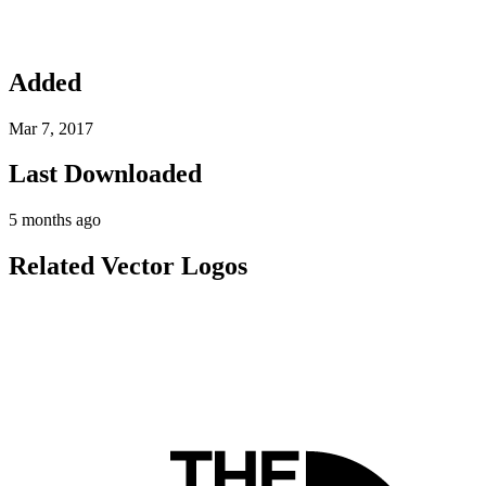
Added
Mar 7, 2017
Last Downloaded
5 months ago
Related Vector Logos