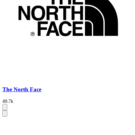
The North Face
49.7k