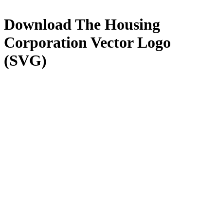
Download
The Housing
Corporation
Vector Logo
(SVG)