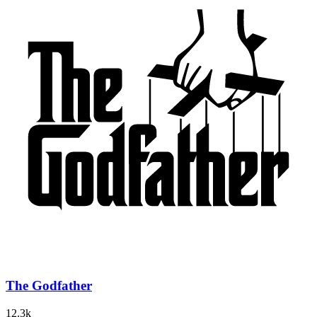
The Godfather
12.3k