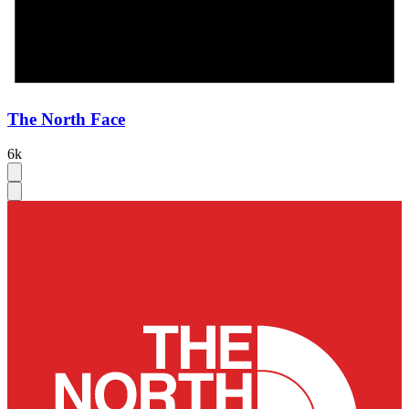
The North Face
6k