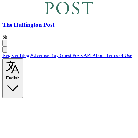
The Huffington Post
5k
Register
Blog
Advertise
Buy Guest Posts
API
About
Terms of Use
English