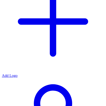
Add Logo