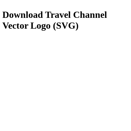
Download
Travel Channel
Vector Logo (SVG)