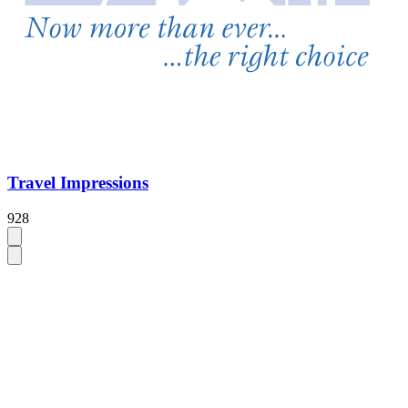
Travel Impressions
928