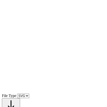
File Type