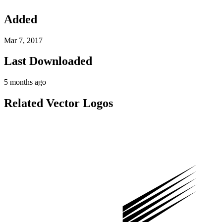
Added
Mar 7, 2017
Last Downloaded
5 months ago
Related Vector Logos