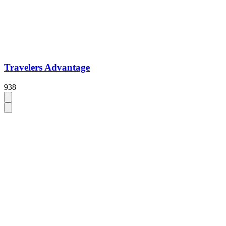
Travelers Advantage
938