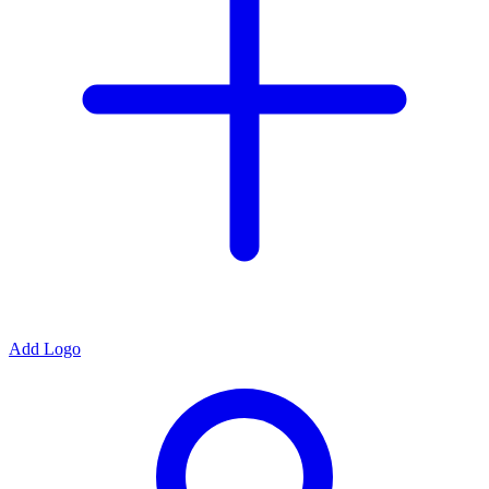
Add Logo