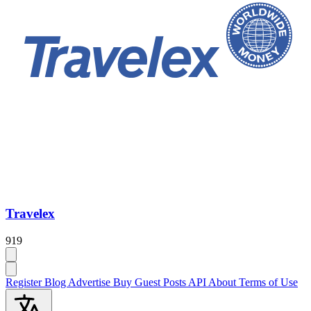
Travelex
919
Register
Blog
Advertise
Buy Guest Posts
API
About
Terms of Use