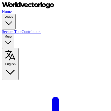
Home
Logos
Sectors
Top Contributors
More
English