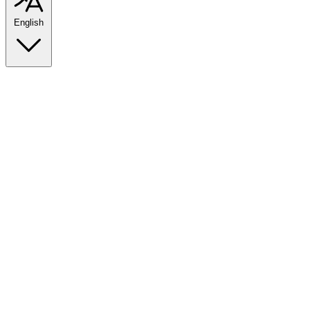
English