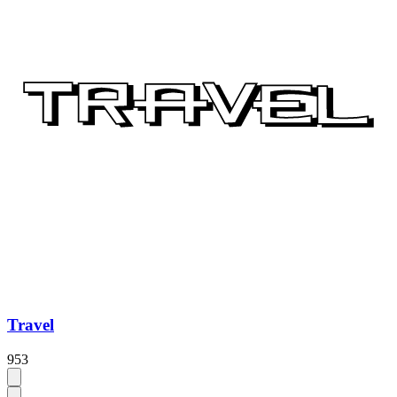
Travel
953