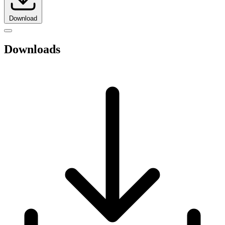
Download
Downloads