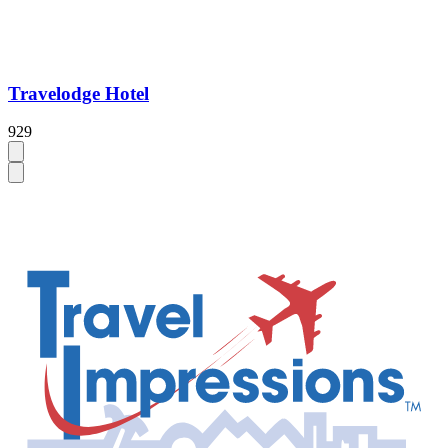
Travelodge Hotel
929