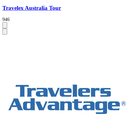
Travelex Australia Tour
946