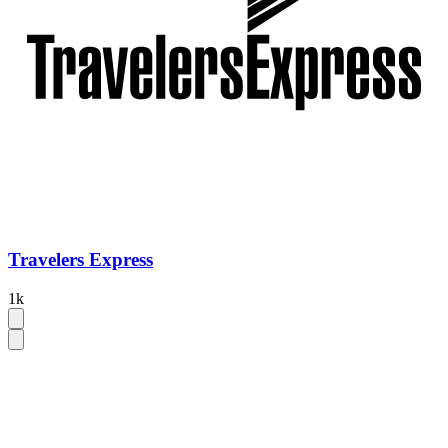
Travelers Express
1k