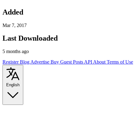
Added
Mar 7, 2017
Last Downloaded
5 months ago
Register
Blog
Advertise
Buy Guest Posts
API
About
Terms of Use
English