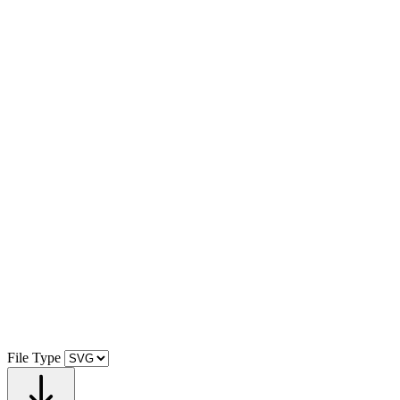
File Type