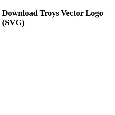
Download
Troys
Vector Logo
(SVG)