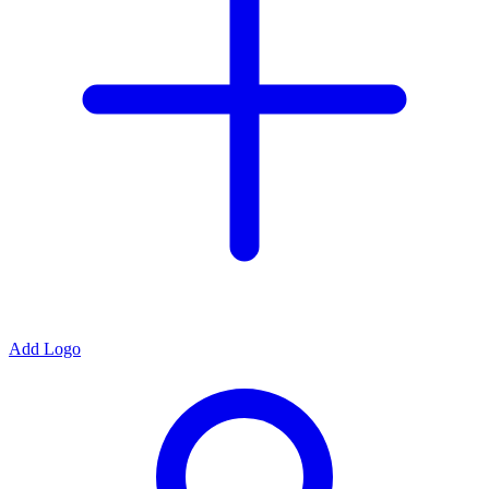
Add Logo