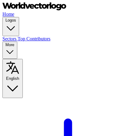
Home
Logos
Sectors
Top Contributors
More
English