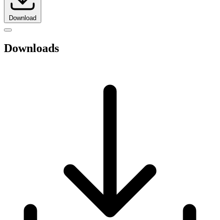
Download
Downloads