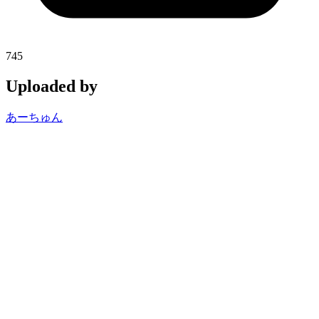
745
Uploaded by
あーちゅん