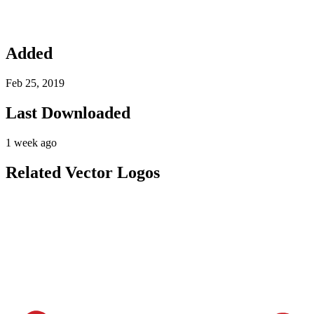
Added
Feb 25, 2019
Last Downloaded
1 week ago
Related Vector Logos