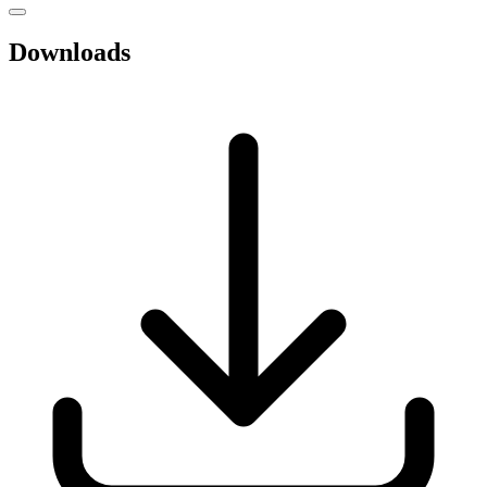
Downloads