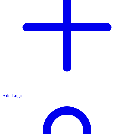
Add Logo