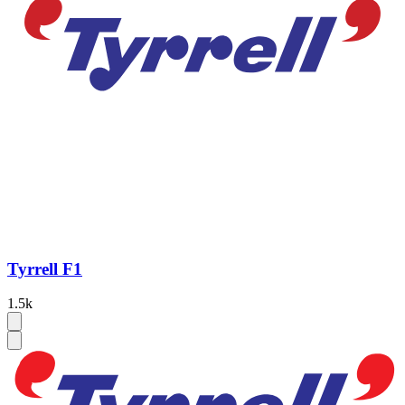
Tyrrell F1
1.5k