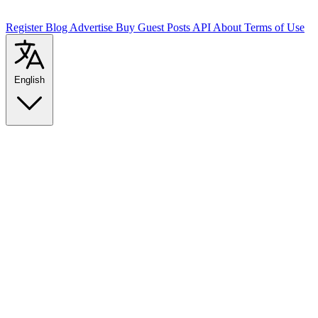
Register
Blog
Advertise
Buy Guest Posts
API
About
Terms of Use
English