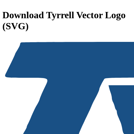
Download
Tyrrell
Vector Logo
(SVG)