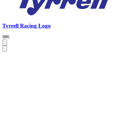
Tyrrell Racing Logo
986