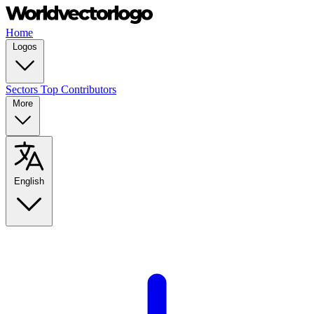
Home
Logos
Sectors
Top Contributors
More
English