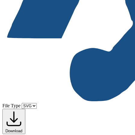
File Type
Download