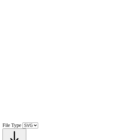
File Type