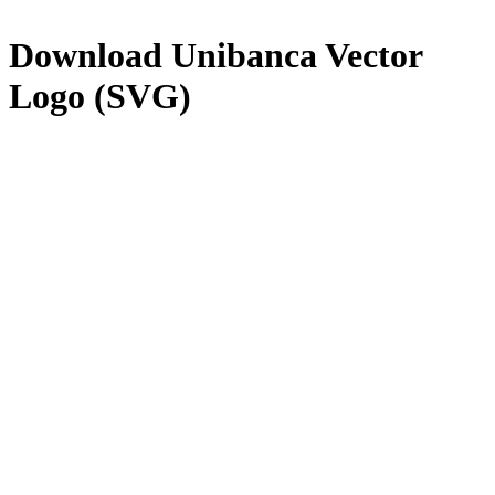
Download
Unibanca
Vector
Logo (SVG)