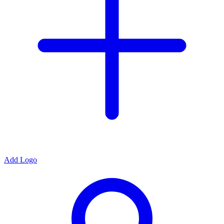
Add Logo