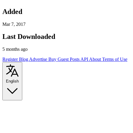
Added
Mar 7, 2017
Last Downloaded
5 months ago
Register
Blog
Advertise
Buy Guest Posts
API
About
Terms of Use
English