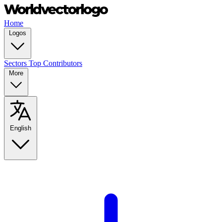
Home
Logos
Sectors
Top Contributors
More
English