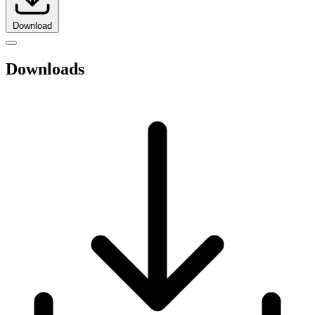
Download
Downloads