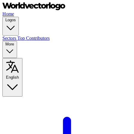
Home
Logos
Sectors
Top Contributors
More
English