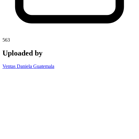
563
Uploaded by
Ventas Daniela Guatemala