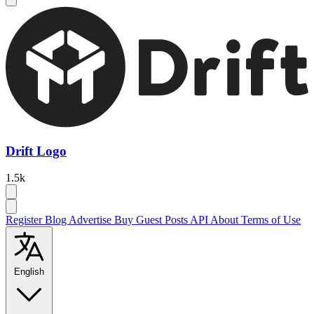
Drift Logo
1.5k
Register
Blog
Advertise
Buy Guest Posts
API
About
Terms of Use
English