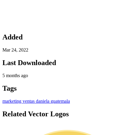
Added
Mar 24, 2022
Last Downloaded
5 months ago
Tags
marketing
ventas
daniela
guatemala
Related Vector Logos