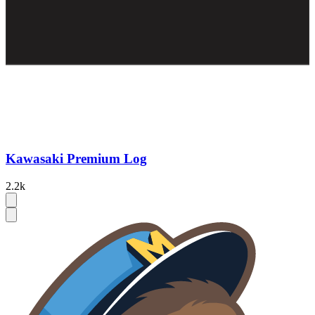
Kawasaki Premium Log
2.2k