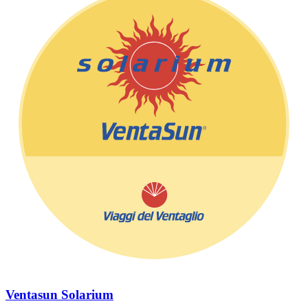
Ventasun Solarium