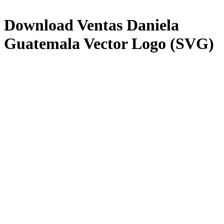
Download
Ventas Daniela
Guatemala
Vector Logo (SVG)