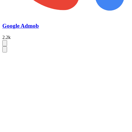
Google Admob
2.2k