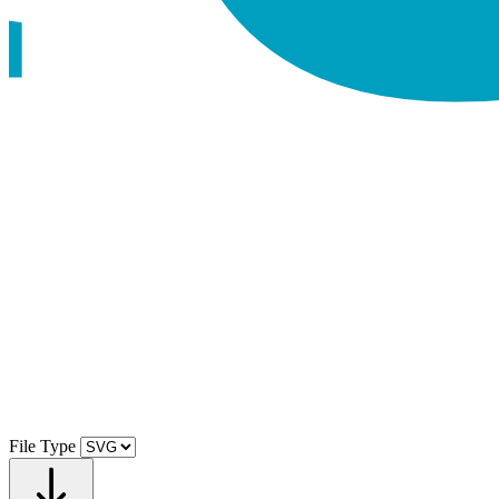
File Type