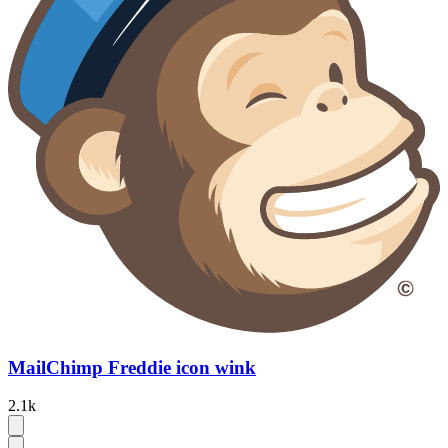
MailChimp Freddie icon wink
2.1k