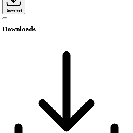
Download
Downloads