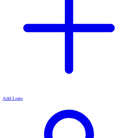
Add Logo