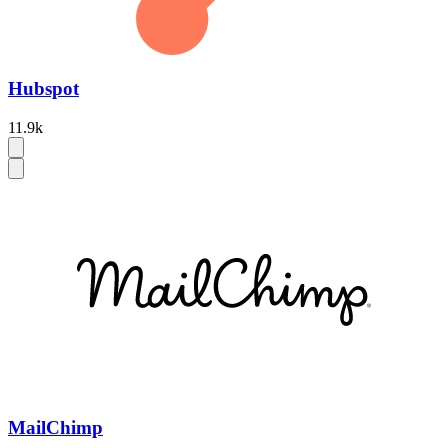
Hubspot
11.9k
MailChimp