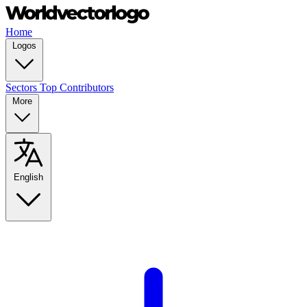
Home
Logos
Sectors
Top Contributors
More
English