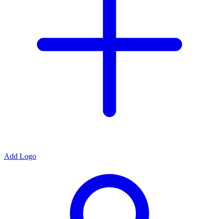
Add Logo