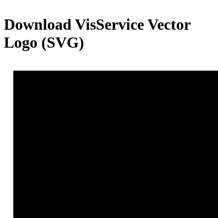
Download
VisService
Vector
Logo (SVG)