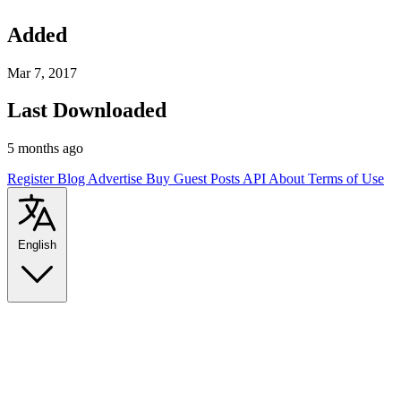
Added
Mar 7, 2017
Last Downloaded
5 months ago
Register
Blog
Advertise
Buy Guest Posts
API
About
Terms of Use
English