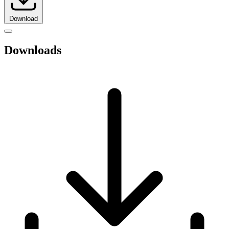
Download
Downloads