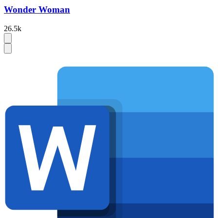
Wonder Woman
26.5k