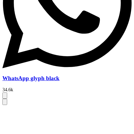
WhatsApp glyph black
34.6k