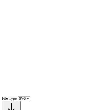
File Type