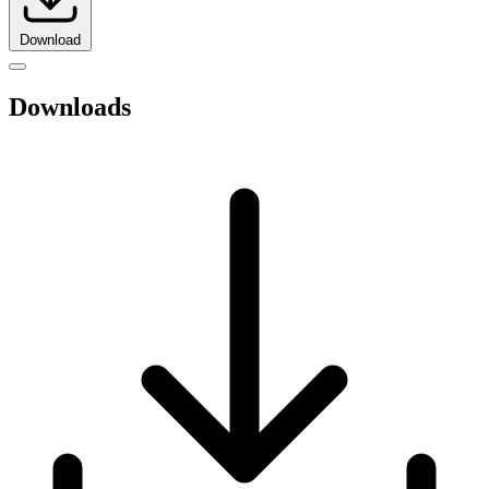
Download
Downloads