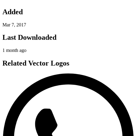
Added
Mar 7, 2017
Last Downloaded
1 month ago
Related Vector Logos