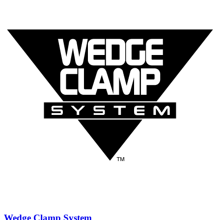
Wedge Clamp System