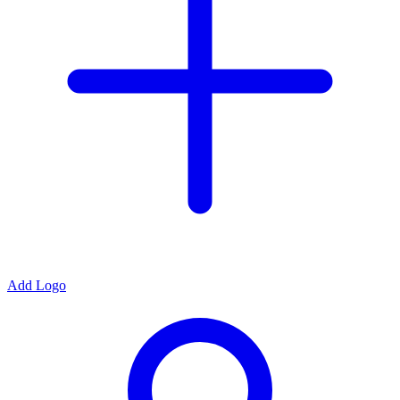
Add Logo