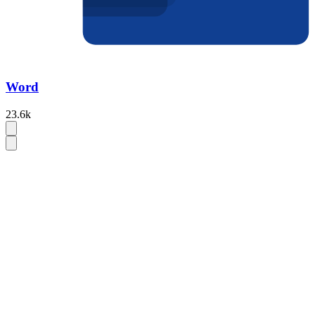
Word
23.6k