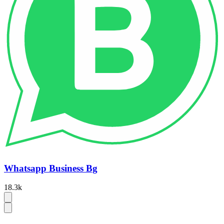
Whatsapp Business Bg
18.3k