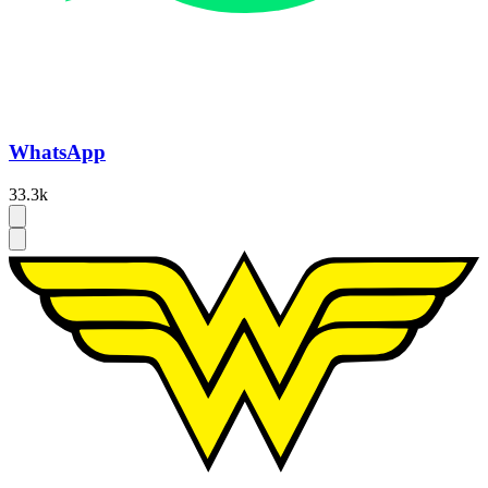
WhatsApp
33.3k