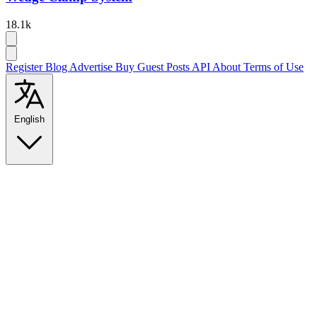
18.1k
Register
Blog
Advertise
Buy Guest Posts
API
About
Terms of Use
English