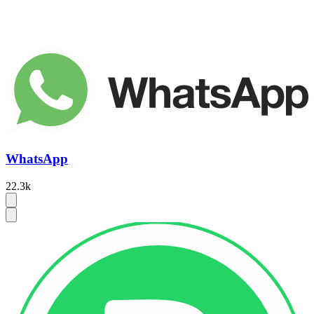
WhatsApp
22.3k