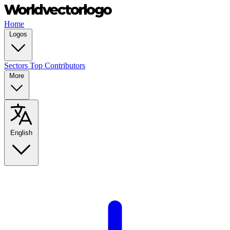
Home
Logos
Sectors
Top Contributors
More
English