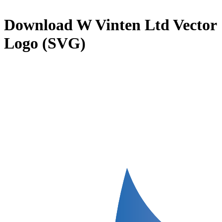
Download
W Vinten Ltd
Vector
Logo (SVG)