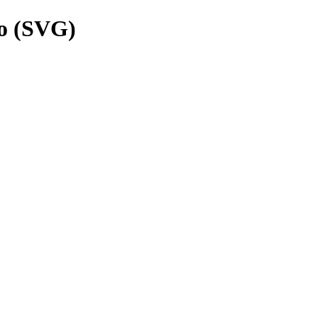
o (SVG)