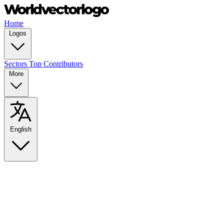
Home
Logos
Sectors
Top Contributors
More
English