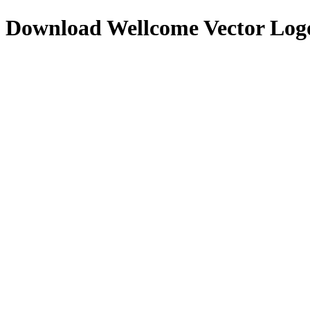
Download
Wellcome
Vector Log