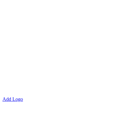
Add Logo