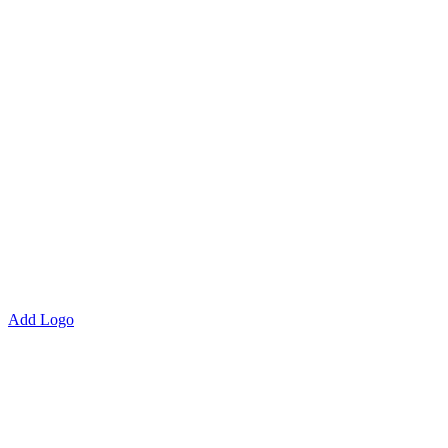
Add Logo