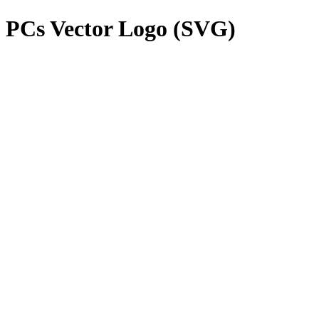
 PCs
Vector Logo (SVG)