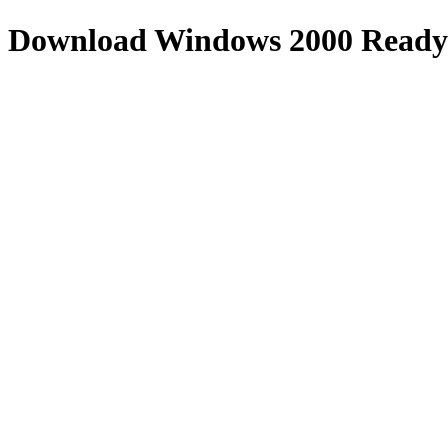
Download
Windows 2000 Ready