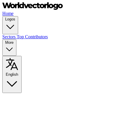
Home
Logos
Sectors
Top Contributors
More
English