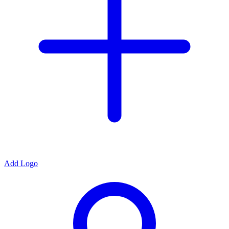
Add Logo