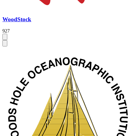
WoodStock
927