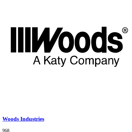
Woods Industries
968