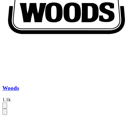
Woods
1.1k