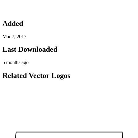
Added
Mar 7, 2017
Last Downloaded
5 months ago
Related Vector Logos