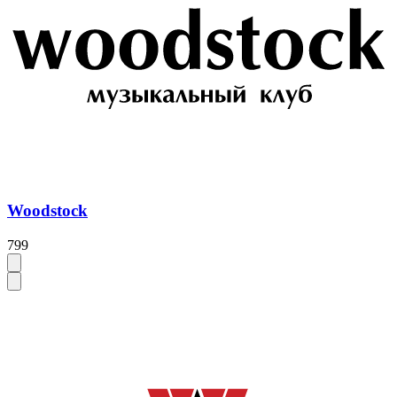
Woodstock
799