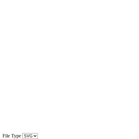
File Type