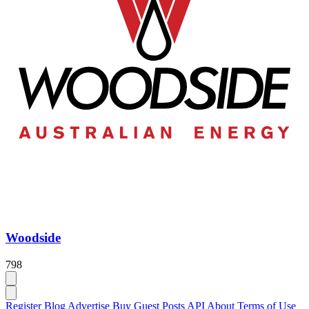
Woodside
798
Register
Blog
Advertise
Buy Guest Posts
API
About
Terms of Use