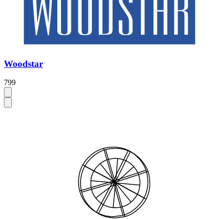
Woodstar
799