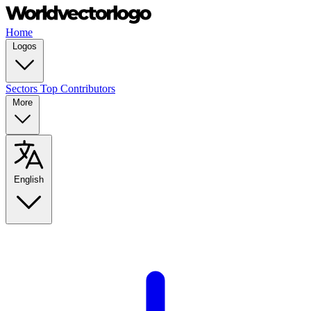
Home
Logos
Sectors
Top Contributors
More
English