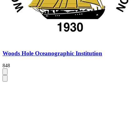
Woods Hole Oceanographic Institution
848