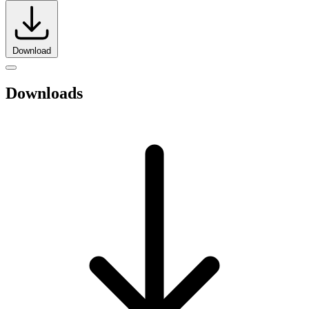
Download
Downloads