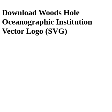
Download
Woods Hole
Oceanographic Institution
Vector Logo (SVG)